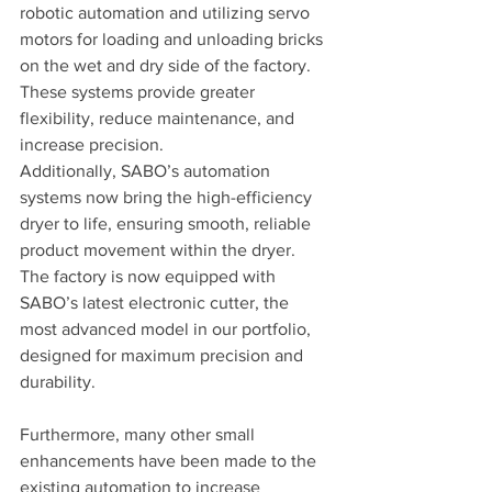
robotic automation and utilizing servo 
motors for loading and unloading bricks 
on the wet and dry side of the factory. 
These systems provide greater 
flexibility, reduce maintenance, and 
increase precision.
Additionally, SABO’s automation 
systems now bring the high-efficiency 
dryer to life, ensuring smooth, reliable 
product movement within the dryer. 
The factory is now equipped with 
SABO’s latest electronic cutter, the 
most advanced model in our portfolio, 
designed for maximum precision and 
durability.
Furthermore, many other small 
enhancements have been made to the 
existing automation to increase 