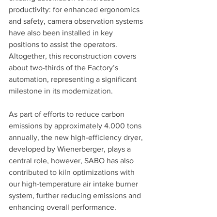
productivity: for enhanced ergonomics 
and safety, camera observation systems 
have also been installed in key 
positions to assist the operators. 
Altogether, this reconstruction covers 
about two-thirds of the Factory’s 
automation, representing a significant 
milestone in its modernization.
As part of efforts to reduce carbon 
emissions by approximately 4.000 tons 
annually, the new high-efficiency dryer, 
developed by Wienerberger, plays a 
central role, however, SABO has also 
contributed to kiln optimizations with 
our high-temperature air intake burner 
system, further reducing emissions and 
enhancing overall performance.