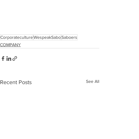
Corporateculture
WespeakSabo
Saboers
COMPANY
See All
Recent Posts