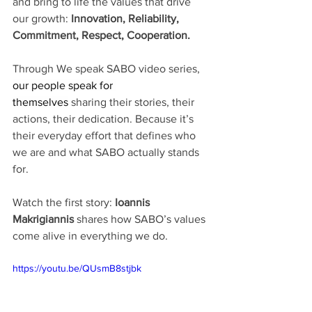
and bring to life the values that drive 
our growth: 
Innovation, Reliability, 
Commitment, Respect, Cooperation.
Through We speak SABO video series, 
our people speak for 
themselves
 sharing their stories, their 
actions, their dedication. Because it’s 
their everyday effort that defines who 
we are and what SABO actually stands 
for.
Watch the first story: 
Ioannis
Makrigiannis
 shares how SABO’s values 
come alive in everything we do.
https://youtu.be/QUsmB8stjbk