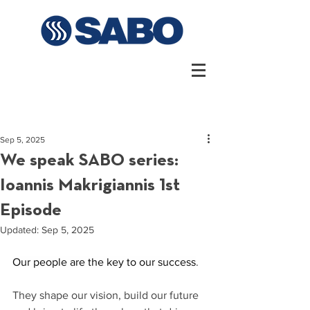
Sep 5, 2025
We speak SABO series:
Ioannis Makrigiannis 1st
Episode
Updated:
Sep 5, 2025
Our people are the key to our success
. 
They shape our vision, build our future 