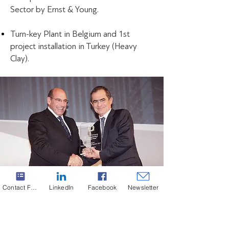
Sector by Ernst & Young.
Turn-key Plant in Belgium and 1st
project installation in Turkey (Heavy
Clay).
Contact Form
LinkedIn
Facebook
Newsletter