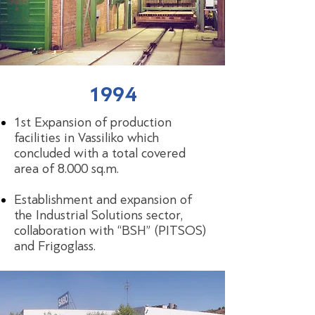
1994
1st Expansion of production
facilities in Vassiliko which
concluded with a total covered
area of 8.000 sq.m.
Establishment and expansion of
the Industrial Solutions sector,
collaboration with “BSH” (PITSOS)
and Frigoglass.