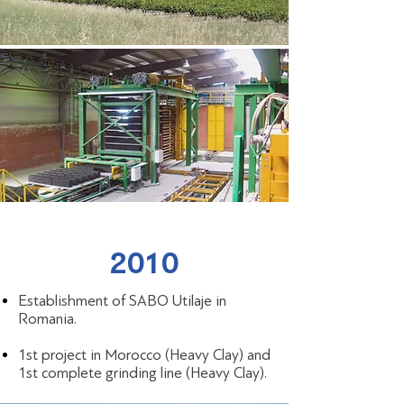
2010
Establishment of SABO Utilaje in
Romania.
1st project in Morocco (Heavy Clay) and
1st complete grinding line (Heavy Clay).