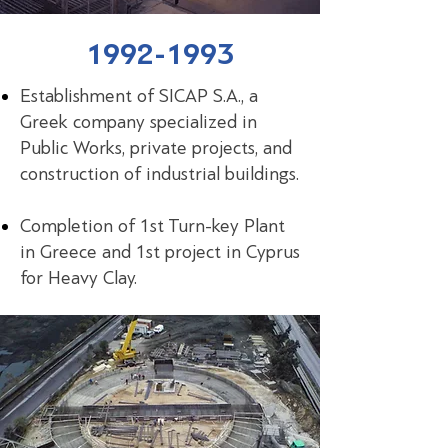
1992-1993
Establishment of SICAP S.A., a
Greek company specialized in
Public Works, private projects, and
construction of industrial buildings.
Completion of 1st Turn-key Plant
in Greece and 1st project in Cyprus
for Heavy Clay.