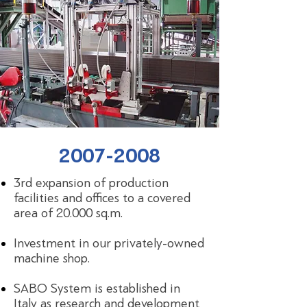
2007-2008
3rd expansion of production
facilities and offices to a covered
area of 20.000 sq.m.
Investment in our privately-owned
machine shop.
SABO System is established in
Italy as research and development