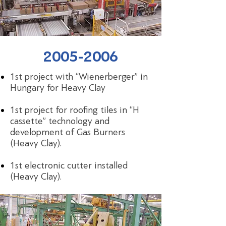
2005-2006
1st project with “Wienerberger” in
Hungary for Heavy Clay
1st project for roofing tiles in “H
cassette” technology and
development of Gas Burners
(Heavy Clay).
1st electronic cutter installed
(Heavy Clay).