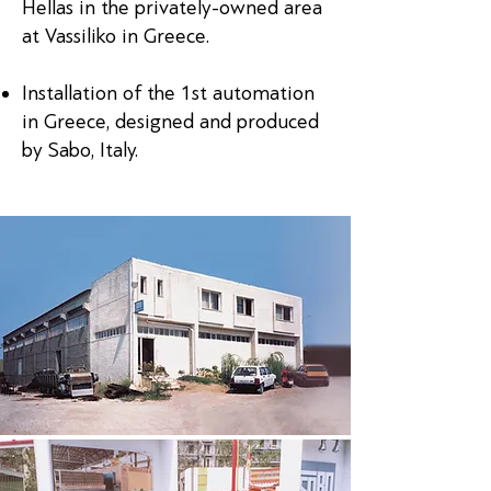
Hellas in the privately-owned area
at Vassiliko in Greece.
Installation of the 1st automation
in Greece, designed and produced
by Sabo, Italy.