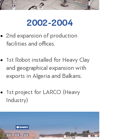
2002-2004
2nd expansion of production
facilities and offices.
1st Robot installed for Heavy Clay
and geographical expansion with
exports in Algeria and Balkans.
1st project for LARCO (Heavy
Industry)