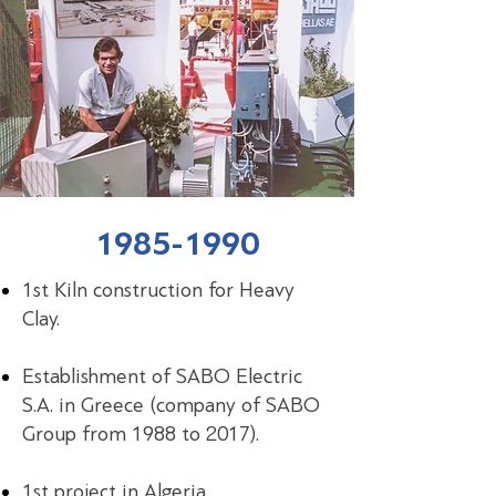
1985-1990
1st Kiln construction for Heavy
Clay.
Establishment of SABO Electric
S.A. in Greece (company of SABO
Group from 1988 to 2017).
1st project in Algeria.