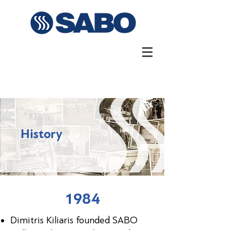
History
1984
Dimitris Kiliaris founded SABO