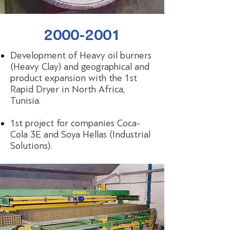
2000-2001
Development of Heavy oil burners
(Heavy Clay) and geographical and
product expansion with the 1st
Rapid Dryer in North Africa,
Tunisia.
1st project for companies Coca-
Cola 3Ε and Soya Hellas (Industrial
Solutions).