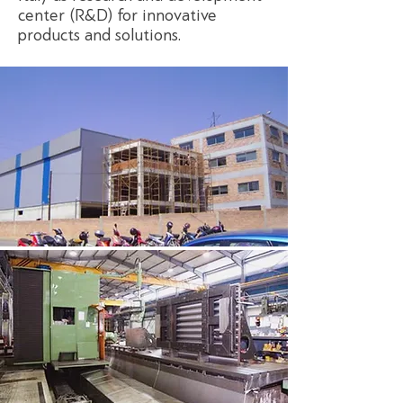
center (R&D) for innovative
products and solutions.