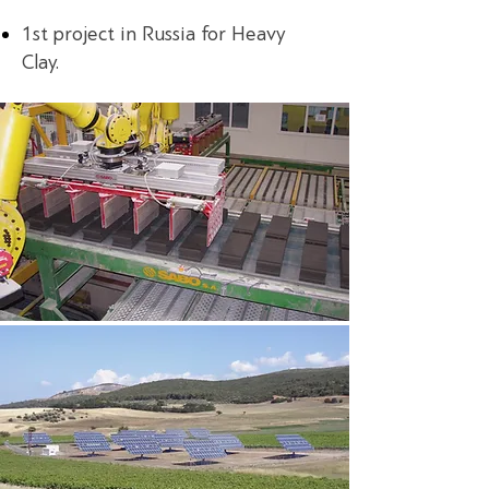
1st project in Russia for Heavy
Clay.