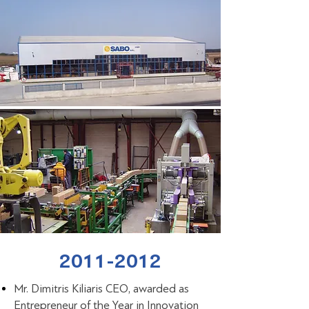
2011-2012
Mr. Dimitris Kiliaris CEO, awarded as
Entrepreneur of the Year in Innovation