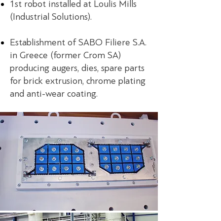
1st robot installed at Loulis Mills
(Industrial Solutions).
Establishment of SABO Filiere S.A.
in Greece (former Crom SA)
producing augers, dies, spare parts
for brick extrusion, chrome plating
and anti-wear coating.