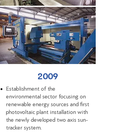
2009
Establishment of the
environmental sector focusing on
renewable energy sources and first
photovoltaic plant installation with
the newly developed two axis sun-
tracker system.