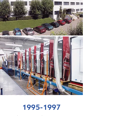
1995-1997