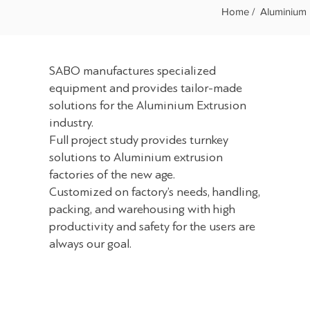
Home /
Aluminium 
SABO manufactures specialized
equipment and provides tailor-made
solutions for the Aluminium Extrusion
industry.
Full project study provides turnkey
solutions to Aluminium extrusion
factories of the new age.
Customized on factory’s needs, handling,
packing, and warehousing with high
productivity and safety for the users are
always our goal.