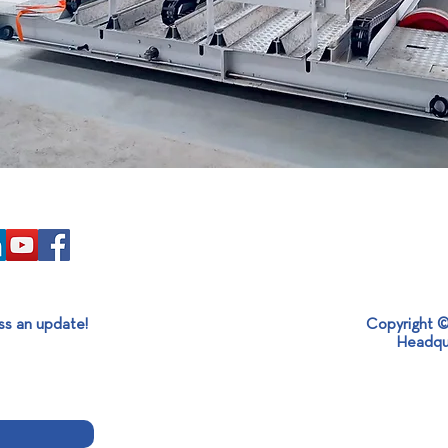
ss an update!
Copyright ©
Headqu