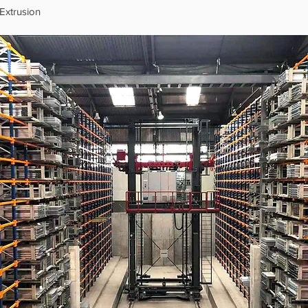
Extrusion