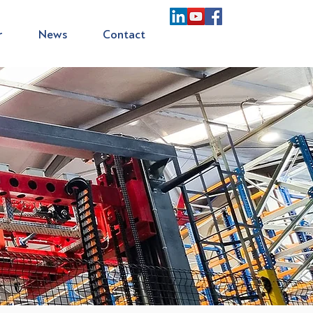
r
News
Contact