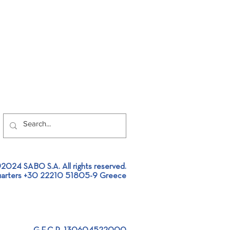
2024 SABO S.A. All rights reserved.
arters +30 22210 51805-9 Greece