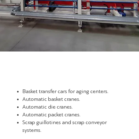
Basket transfer cars for aging centers.
Automatic basket cranes.
Automatic die cranes.
Automatic packet cranes.
Scrap guillotines and scrap conveyor
systems.