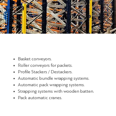
Basket conveyors.
Roller conveyors for packets.
Profile Stackers / Destackers.
Automatic bundle wrapping systems.
Automatic pack wrapping systems.
Strapping systems with wooden batten.
Pack automatic cranes.