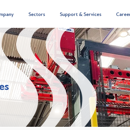
mpany
Sectors
Support & Services
Caree
es