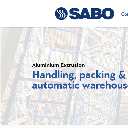
Co
Aluminium Extrusion
Handling, packing &
automatic warehous