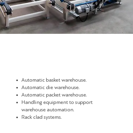
Automatic basket warehouse.
Automatic die warehouse.
Automatic packet warehouse.
Handling equipment to support
warehouse automation.
Rack clad systems.