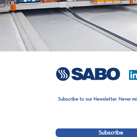
Subscribe to our Newsletter. Never mi
Subscribe