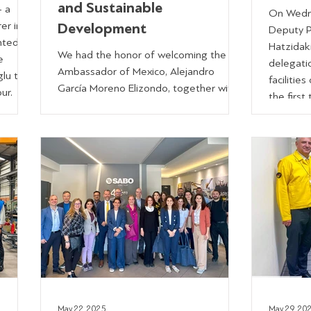
and Sustainable
- a
On Wedne
er in
Development
Deputy Pr
nted by
Hatzidak
We had the honor of welcoming the
e
delegatio
Ambassador of Mexico, Alejandro
lu to
facilities
García Moreno Elizondo, together with
our.
the first
Nadya Delgado Mendiola, President of
or,
were Mem
the Hellenic Mexican Chamber of
Thanasis 
Commerce, at SABO. The main
nasios
and Ms. 
objective of the meeting was to
ions
Regional
promote a green and just transition
Regional
across Latin America & the Caribbean
lities,
Mr. Fani
(LAC), particularly in energy transition,
Kelaitidi
biodiversity and sustainable mobility.
Governor,
Our discussion highlighted how
advanced automation, energy-efficient
systems and wastemanagem
May 22, 2025
May 29, 20