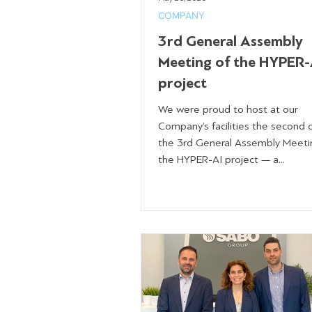
COMPANY
3rd General Assembly
Meeting of the HYPER-
project
We were proud to host at our
Company’s facilities the second 
the 3rd General Assembly Meeti
the HYPER-AI project — a...