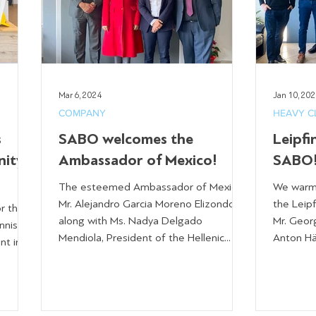
Mar 6, 2024
Jan 10, 20
COMPANY
HEAVY C
s
SABO welcomes the
Leipfi
ity:
Ambassador of Mexico!
SABO
The esteemed Ambassador of Mexico,
We warml
Mr. Alejandro Garcia Morenο Elizondo,
the Leip
r the
along with Ms. Nadya Delgado
Mr. Georg
nnis
Mendiola, President of the Hellenic...
Anton Här
nt in