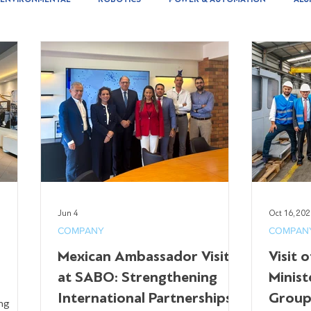
Jun 4
Oct 16, 20
COMPANY
COMPAN
Mexican Ambassador Visit
Visit 
at SABO: Strengthening
Minist
International Partnerships
Group
ng