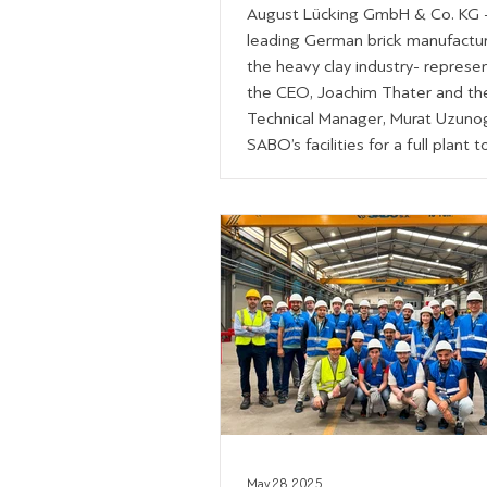
August Lücking GmbH & Co. KG 
leading German brick manufactur
the heavy clay industry- represe
the CEO, Joachim Thater and th
Technical Manager, Murat Uzunog
SABO’s facilities for a full plant t
Hosted by our Heavy Clay Direct
George Koukas, the Area Sales
Managers, Paris Dalidis and Atha
Gounaris and the Technical Solut
Manager, Xronis Dalidis, the visit
showcased our end-to-end capabi
from sales t
May 28, 2025