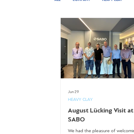
INSTALLATION & SERVICES
Jun 29
HEAVY CLAY
August Lücking Visit at
SABO
We had the pleasure of welcomi