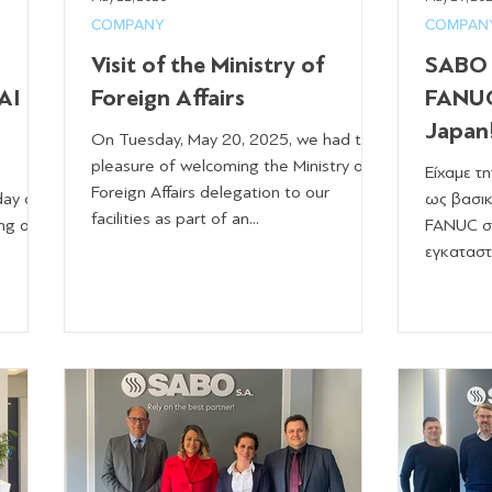
COMPANY
COMPAN
Visit of the Ministry of
SABO S
AI
Foreign Affairs
FANUC
Japan
On Tuesday, May 20, 2025, we had the
pleasure of welcoming the Ministry of
Είχαμε τ
Foreign Affairs delegation to our
day of
ως βασικ
facilities as part of an...
ng of
FANUC σ
εγκαταστ