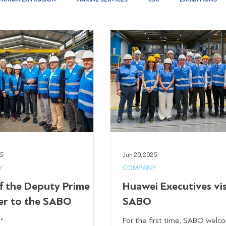
25
Jun 20, 2025
Y
COMPANY
of the Deputy Prime
Huawei Executives vi
er to the SABO
SABO
.
For the first time, SABO wel