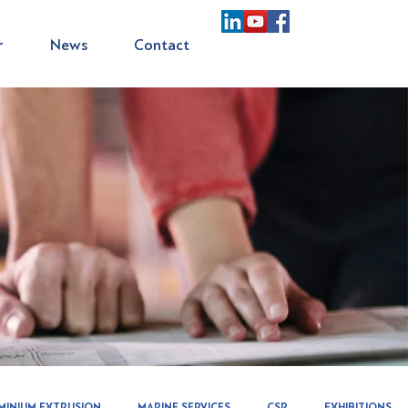
r
News
Contact
MINIUM EXTRUSION
MARINE SERVICES
CSR
EXHIBITIONS