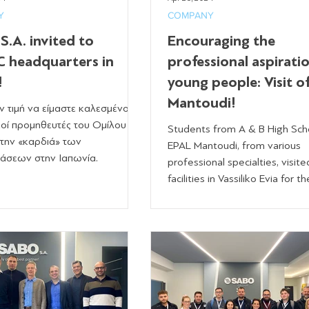
Y
COMPANY
.A. invited to
Encouraging the
 headquarters in
professional aspirati
!
young people: Visit o
Mantoudi!
ην τιμή να είμαστε καλεσμένοι
οί προμηθευτές του Ομίλου
Students from A & B High Sch
την «καρδιά» των
EPAL Mantoudi, from various
άσεων στην Ιαπωνία.
professional specialties, visite
facilities in Vassiliko Evia for the