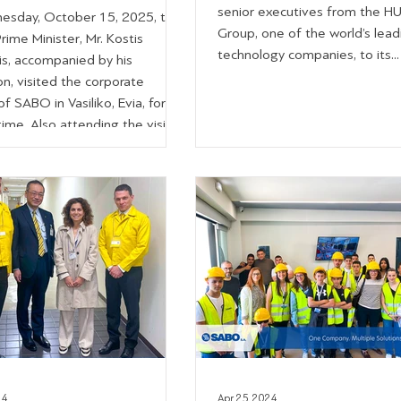
senior executives from the H
sday, October 15, 2025, the
Group, one of the world’s lead
ime Minister, Mr. Kostis
technology companies, to its...
is, accompanied by his
n, visited the corporate
 of SABO in Vasiliko, Evia, for
 time. Also attending the visit
bers of Parliament Mr.
Zebilis, Mr. Simos Kedikoglou,
Konstantina Karampatsoli, the
 Governor and Deputy
 Governor of Central Greece,
s Spanos and Mr. Giorgos
s, the Deputy Regional
 Mr. Dimitris
24
Apr 25, 2024