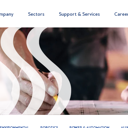
mpany
Sectors
Support & Services
Caree
ENVIRONMENTAL
ROBOTICS
POWER & AUTOMATION
ALU