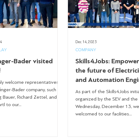
24
Dec 14, 2023
LAY
COMPANY
nger-Bader visited
Skills4Jobs: Empower
!
the future of Electric
and Automation Engi
y welcome representatives of
finger-Bader company, such as
As part of the Skills4Jobs initi
 Bauer, Richard Zettel, and
organized by the SEV and the
tl to our...
Wednesday, December 13, w
welcomed to our facilities...