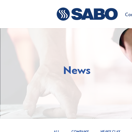
Co
News
ALL
COMPANY
HEAVY CLAY