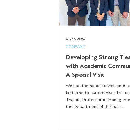
Apr 15, 2024
COMPANY
Developing Strong Tie
with Academic Commun
A Special Visit
We had the honor to welcome fo
first time to our premises Mr. Ioa
Thanos, Professor of Manageme
the Department of Business...