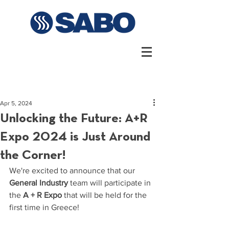
Apr 5, 2024
Unlocking the Future: A+R
Expo 2024 is Just Around
the Corner!
We're excited to announce that our 
General Industry
 team will participate in 
the 
A + R Expo 
that will be held for the 
first time in Greece!