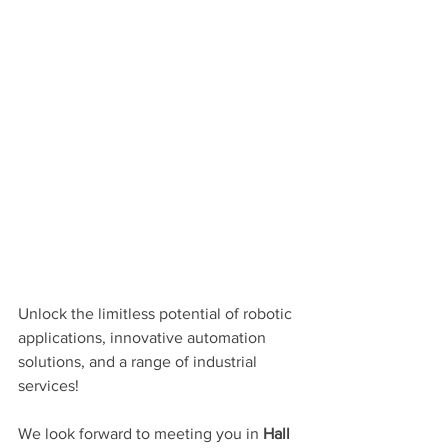
Unlock the limitless potential of robotic 
applications, innovative automation 
solutions, and a range of industrial 
services!
We look forward to meeting you in 
Hall 