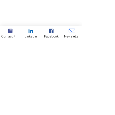
Contact Form
LinkedIn
Facebook
Newsletter
Subscribe to our Newsletter. Never miss an update!
Subscribe
SABO successfully completed a
project for General Shale!