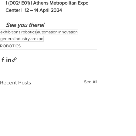
1 (D02/ E01) | Athens Metropolitan Expo 
Center |  12 – 14 April 2024
See you there!  
exhibitions
robotics
automation
innovation
generalindustry
arexpo
ROBOTICS
See All
Recent Posts