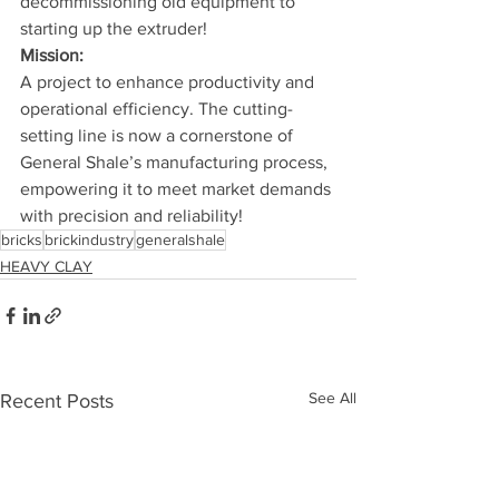
decommissioning old equipment to 
starting up the extruder!
Mission:
A project to enhance productivity and 
operational efficiency. The cutting-
setting line is now a cornerstone of 
General Shale’s manufacturing process, 
empowering it to meet market demands 
with precision and reliability!
bricks
brickindustry
generalshale
HEAVY CLAY
See All
Recent Posts