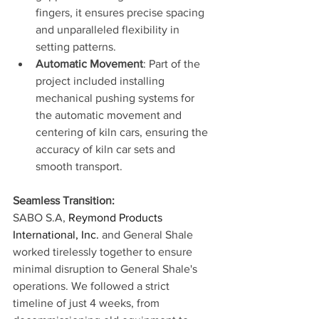
fingers, it ensures precise spacing 
and unparalleled flexibility in 
setting patterns. 
Automatic Movement
: Part of the 
project included installing 
mechanical pushing systems for 
the automatic movement and 
centering of kiln cars, ensuring the 
accuracy of kiln car sets and 
smooth transport.
Seamless Transition:
SABO S.A, 
Reymond Products 
International, Inc.
 and General Shale 
worked tirelessly together to ensure 
minimal disruption to General Shale's 
operations. We followed a strict 
timeline of just 4 weeks, from 