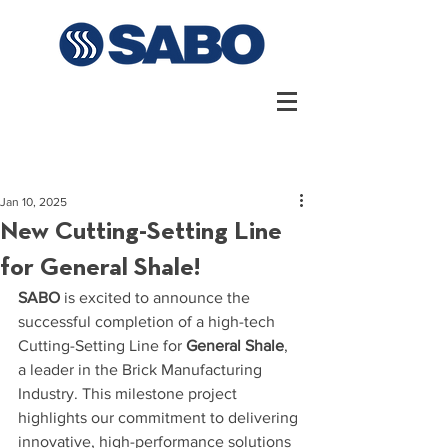
Jan 10, 2025
New Cutting-Setting Line
for General Shale!
SABO
 is excited to announce the 
successful completion of a high-tech 
Cutting-Setting Line for 
General Shale
, 
a leader in the Brick Manufacturing 
Industry. This milestone project 
highlights our commitment to delivering 
innovative, high-performance solutions 