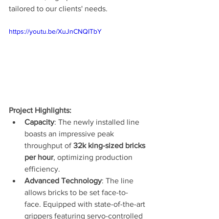
tailored to our clients' needs.
https://youtu.be/XuJnCNQITbY
Project Highlights:
Capacity
: The newly installed line 
boasts an impressive peak 
throughput of 
32k king-sized bricks 
per hour
, optimizing production 
efficiency.
Advanced Technology
: The line 
allows bricks to be set face-to-
face. Equipped with state-of-the-art 
grippers featuring servo-controlled 