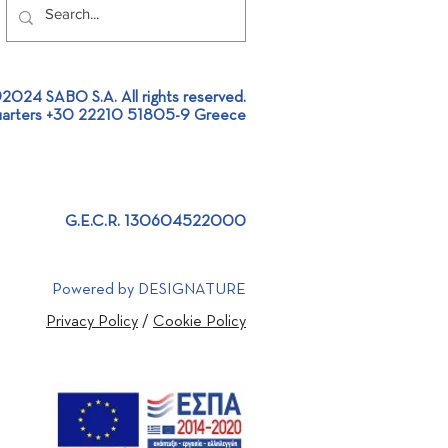
2024 SABO S.A. All rights reserved.
arters +30 22210 51805-9 Greece
 Project Design |
stic project approach
G.E.C.R. 130604522000
Powered by DESIGNATURE
Privacy Policy
/
Cookie Policy