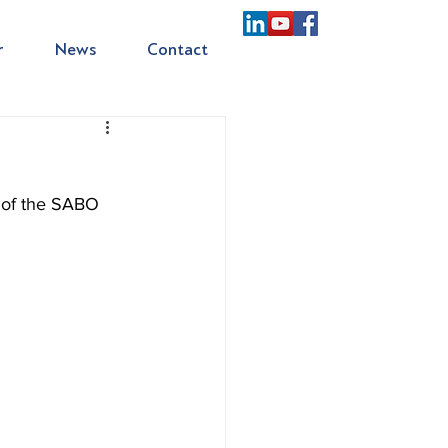
r
News
Contact
of the SABO 