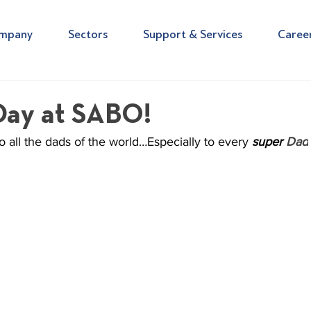
mpany
Sectors
Support & Services
Caree
Day at SABO!
 all the dads of the world…Especially to every 
super 
Dad