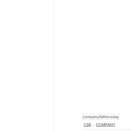
company
fathersday
CSR
COMPANY