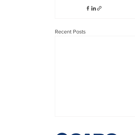
Recent Posts