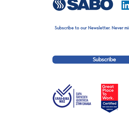
Subscribe to our Newsletter. Never mi
SABO Group Summer Party
2026
Subscribe