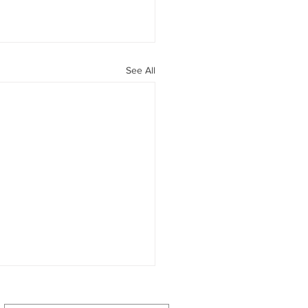
See All