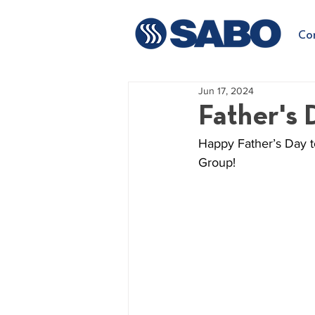
Co
Jun 17, 2024
Father's 
Happy Father’s Day to
Group!