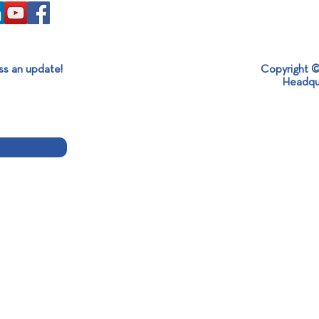
ss an update!
Copyright ©
Headqu
Mexican Ambassador Visit at
360ο
SABO: Strengthening
Holi
International Partnerships and
Sustainable Development