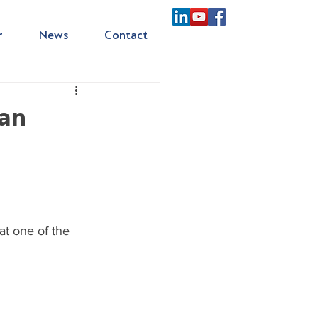
r
News
Contact
ian
m
at one of the 