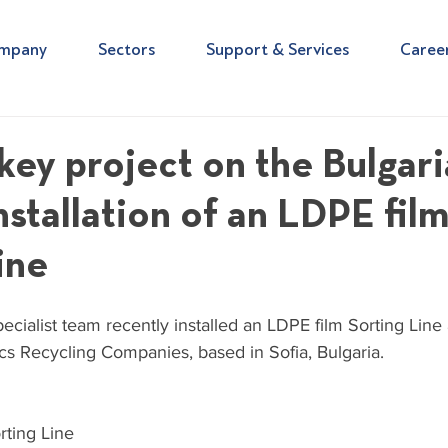
mpany
Sectors
Support & Services
Caree
nkey project on the Bulgar
nstallation of an LDPE fil
ine
cialist team recently installed an LDPE film Sorting Line 
tics Recycling Companies, based in Sofia, Bulgaria.
rting Line