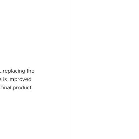
, replacing the 
e is improved 
final product, 