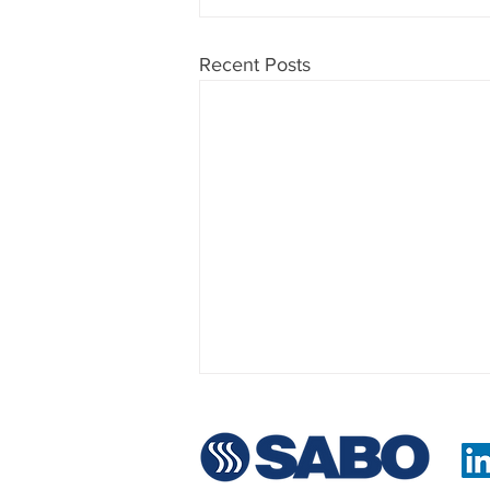
Recent Posts