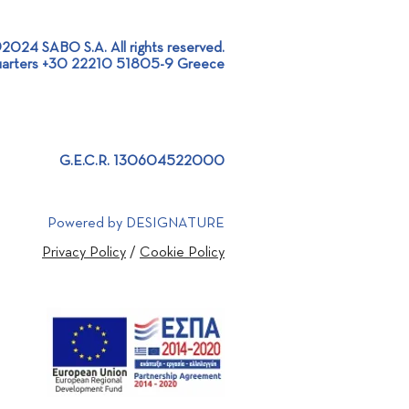
2024 SABO S.A. All rights reserved.
arters +30 22210 51805-9 Greece
RDF Mixing &
ribution Line for ATLAS
, in Atalanti!
G.E.C.R. 130604522000
Powered by DESIGNATURE
Privacy Policy
/
Cookie Policy