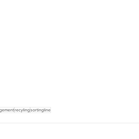
gement
recyling
sortingline