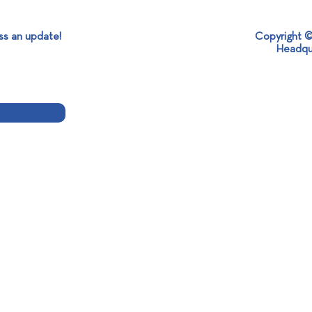
ss an update!
Copyright ©
It’s Global Recycling Day!
Headqu
New 
Dist
TAPES