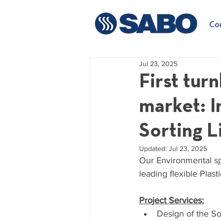
Co
Jul 23, 2025
First tur
market: I
Sorting L
Updated:
Jul 23, 2025
Our Environmental spe
leading flexible Plas
Project Services:
Design of the So