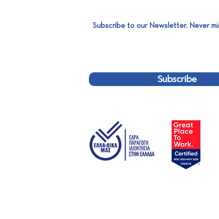
Subscribe to our Newsletter. Never mi
SABO x MESOGEOS S.A.
Subscribe