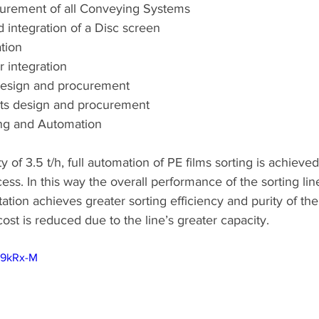
urement of all Conveying Systems
integration of a Disc screen
tion
r integration
design and procurement
ets design and procurement
ng and Automation
 of 3.5 t/h, full automation of PE films sorting is achieved
ss. In this way the overall performance of the sorting lin
tion achieves greater sorting efficiency and purity of the 
cost is reduced due to the line’s greater capacity.
q9kRx-M