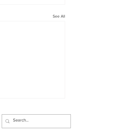
See All