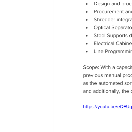
Design and proc
Procurement and 
Shredder integra
Optical Separato
Steel Supports 
Electrical Cabin
Line Programmi
Scope: With a capacity
previous manual proce
as the automated sorta
and additionally, the 
https://youtu.be/eQEU