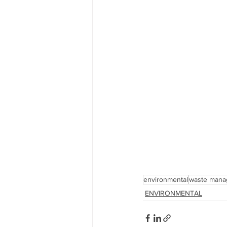
environmental
waste mana
ENVIRONMENTAL