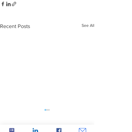
See All
Recent Posts