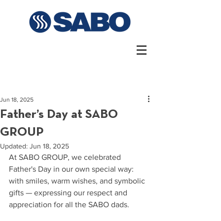
Jun 18, 2025
Father’s Day at SABO
GROUP
Updated:
Jun 18, 2025
At SABO GROUP, we celebrated 
Father's Day in our own special way: 
with smiles, warm wishes, and symbolic 
gifts — expressing our respect and 
appreciation for all the SABO dads.