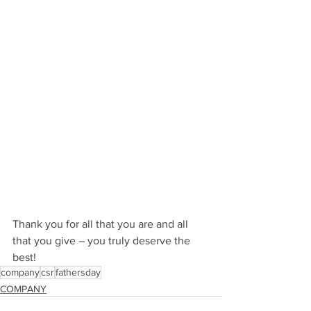
Thank you for all that you are and all 
that you give – you truly deserve the 
best!
company
csr
fathersday
COMPANY