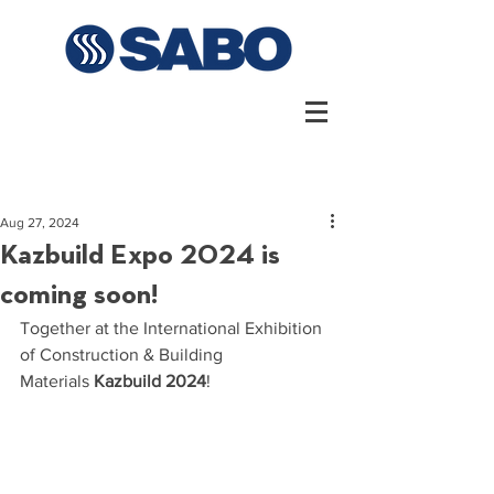
Aug 27, 2024
Kazbuild Expo 2024 is
coming soon!
Together at the International Exhibition 
of Construction & Building 
Materials
Kazbuild 2024
!