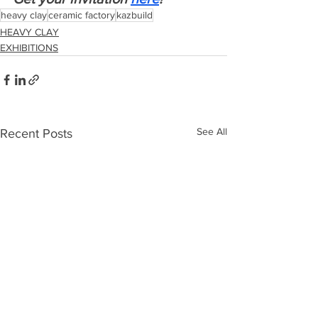
heavy clay
ceramic factory
kazbuild
HEAVY CLAY
EXHIBITIONS
See All
Recent Posts