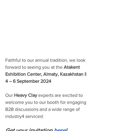
Faithful to our annual tradition, we look 
forward to seeing you at the 
Atakent 
Exhibition Center, Almaty, Kazakhstan || 
4 – 6 September 2024
Our 
Heavy Clay
 experts are excited to 
welcome you to our booth for engaging 
B2B discussions and a wide range of 
industry4 services!
Get your invitation 
here
!