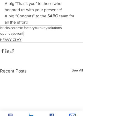
A big "Thank you" to those who 
honored us with your presence!
A big “Congrats” to the
 SABO
 team for 
all the effort!
bricks
ceramic factory
turnkeysolutions
opendayevent
HEAVY CLAY
See All
Recent Posts