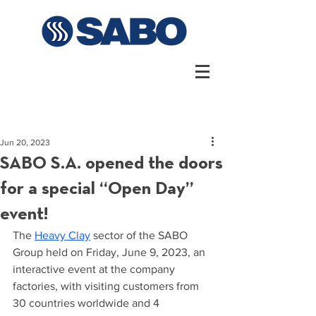
Jun 20, 2023
SABO S.A. opened the doors
for a special “Open Day”
event!
The 
Heavy Clay
 sector of the SABO 
Group held on Friday, June 9, 2023, an 
interactive event at the company 
factories, with visiting customers from 
30 countries worldwide and 4 