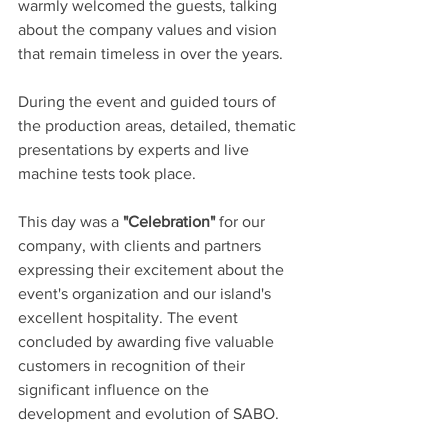
warmly welcomed the guests, talking 
about the company values and vision 
that remain timeless in over the years.
During the event and guided tours of 
the production areas, detailed, thematic 
presentations by experts and live 
machine tests took place.
This day was a 
"Celebration"
 for our 
company, with clients and partners 
expressing their excitement about the 
event's organization and our island's 
excellent hospitality. The event 
concluded by awarding five valuable 
customers in recognition of their 
significant influence on the 
development and evolution of SABO.