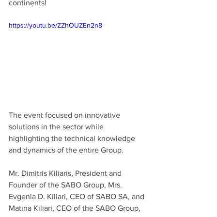
continents! 
https://youtu.be/ZZhOUZEn2n8
The event focused on innovative 
solutions in the sector while 
highlighting the technical knowledge 
and dynamics of the entire Group.
Mr. Dimitris Kiliaris, President and 
Founder of the SABO Group, Mrs. 
Evgenia D. Kiliari, CEO of SABO SA, and 
Matina Kiliari, CEO of the SABO Group, 