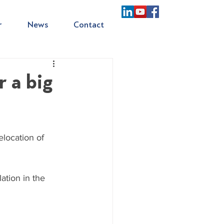
r
News
Contact
r a big
location of 
ation in the 