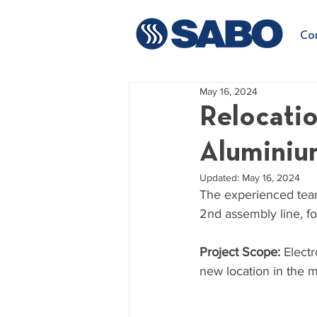
Co
May 16, 2024
Relocatio
Aluminium
Updated:
May 16, 2024
The experienced team
2nd assembly line, f
Project Scope: 
Electr
new location in the ma