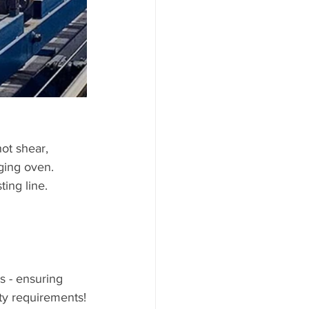
aging oven.
ing line.
s - ensuring 
ty requirements!