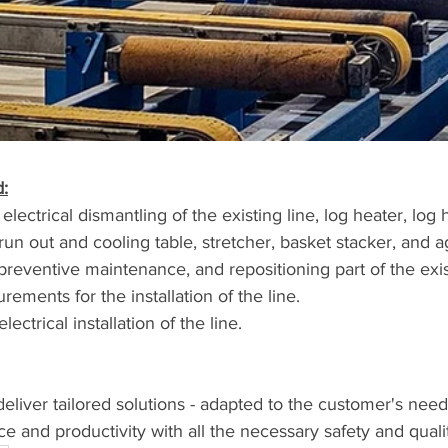
:
run out and cooling table, stretcher, basket stacker, and 
preventive maintenance, and repositioning part of the exist
ements for the installation of the line.
ectrical installation of the line.
 deliver tailored solutions - adapted to the customer's need
and productivity with all the necessary safety and quali