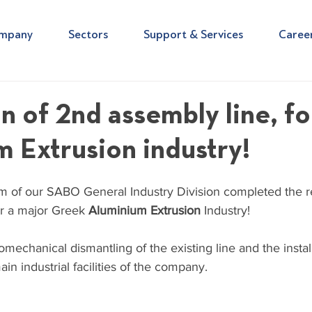
mpany
Sectors
Support & Services
Caree
n of 2nd assembly line, fo
 Extrusion industry!
 of our SABO General Industry Division completed the re
or a major Greek 
Aluminium Extrusion
 Industry!
omechanical dismantling of the existing line and the install
in industrial facilities of the company.