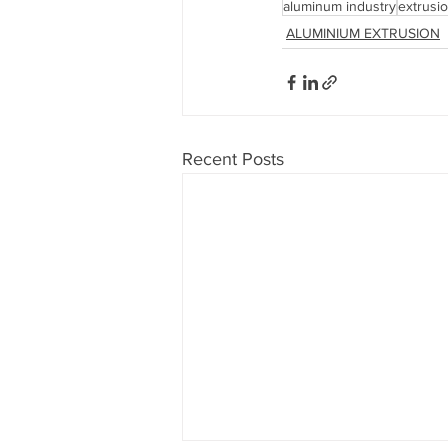
aluminum industry
extrusi
ALUMINIUM EXTRUSION
Recent Posts