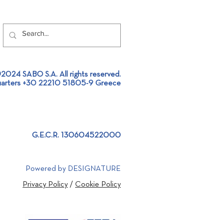
2024 SABO S.A. All rights reserved.
arters +30 22210 51805-9 Greece
llation of an Aluminium
ing Furnace Feeder at an
inium Extrusion plant!
G.E.C.R. 130604522000
Powered by DESIGNATURE
Privacy Policy
/
Cookie Policy