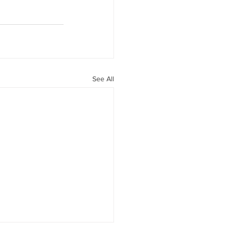
See All