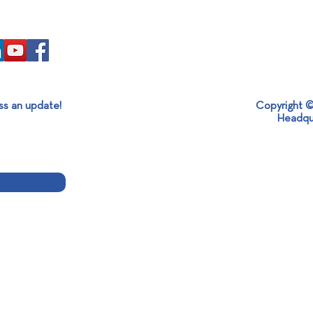
ss an update!
Copyright ©
Headqu
End of Aluminium Expo 2024!
Insta
Melt
Alum