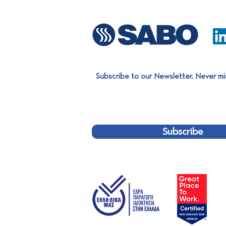
Subscribe to our Newsletter. Never mi
SABO Aluminium Extrusion
Team completed a significant
project for EXALCO!
Subscribe