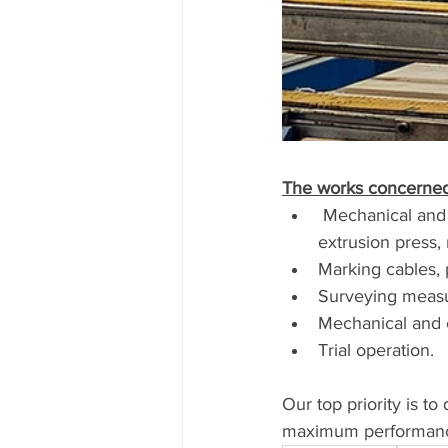
The works concerned
 Mechanical and electrical dismantling of the existing line, log heater, log hot shear, 
extrusion press, 
Marking cables, 
Surveying measur
Mechanical and el
Trial operation.
Our top priority is to
maximum performance 