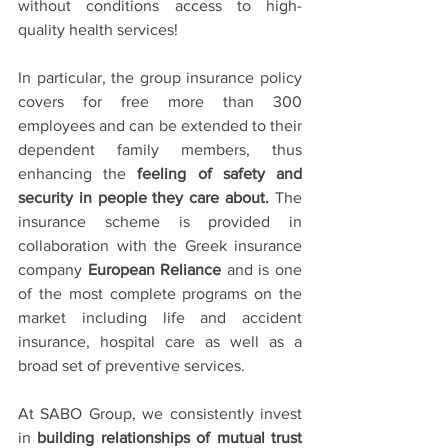
without conditions access to high-
quality health services!
In particular, the group insurance policy 
covers for free more than 300 
employees and can be extended to their 
dependent family members, thus 
enhancing the 
feeling of safety and 
security in people they care about.
 The 
insurance scheme is provided in 
collaboration with the Greek insurance 
company 
European Reliance
 and is one 
of the most complete programs on the 
market including life and accident 
insurance, hospital care as well as a 
broad set of preventive services.
At SABO Group, we consistently invest 
in 
building relationships of mutual trust 