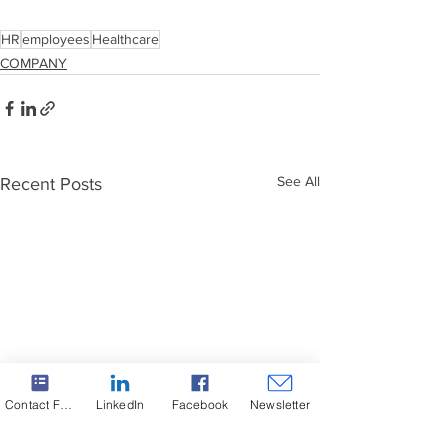
HR
employees
Healthcare
COMPANY
See All
Recent Posts
Contact Form
LinkedIn
Facebook
Newsletter