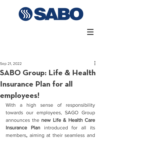
Sep 21, 2022
SABO Group: Life & Health
Insurance Plan for all
employees!
With a high sense of responsibility 
towards our employees, SAGO Group 
announces 
the 
new Life & Health Care 
Insurance Plan
 introduced for all its 
members
, 
aiming at their seamless and 