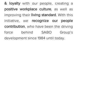
& loyalty
 with our people, creating a 
positive workplace culture
, as well as 
improving their 
living standard
. With this 
initiative, we 
recognize our people 
contribution
, who have been the driving 
force behind SABO Group’s 
development since 1984 until today.