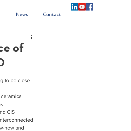
r
News
Contact
ce of
0
g to be close 
 ceramics 
».
nd CIS 
interconnected 
ow-how and 