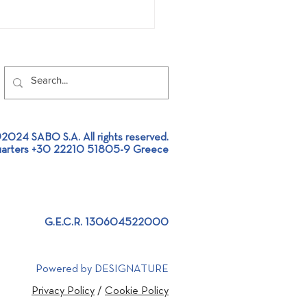
2024 SABO S.A. All rights reserved.
arters +30 22210 51805-9 Greece
t SABO at Aluminium
al Exhibition 2026
G.E.C.R. 130604522000
Powered by DESIGNATURE
Privacy Policy
/
Cookie Policy