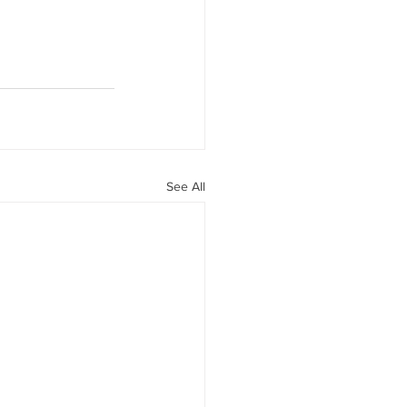
See All