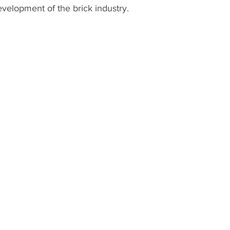
evelopment of the brick industry.