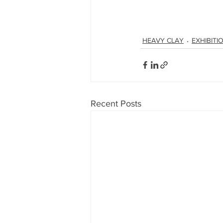
HEAVY CLAY
EXHIBITI
Recent Posts