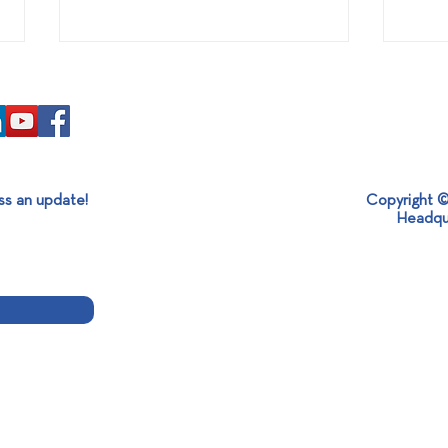
ss an update!
Copyright ©
Headqu
SABO at Kazbuild Expo 2026
Visi
| Turning Brick Production
Glob
into Competitive Advantage