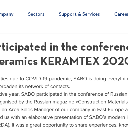
mpany
Sectors
Support & Services
Caree
icipated in the conferen
 ceramics KERAMTEX 202
culties due to COVID-19 pandemic, SABO is doing everythin
broaden its network of contacts.
tive year, SABO participated in the conference of Russian
nised by the Russian magazine «Construction Materials
 an Area Sales Manager of our company in East Europe a
ed us with an elaborative presentation of SABO’s modern 
RDA). It was a great opportunity to share experiences, kn