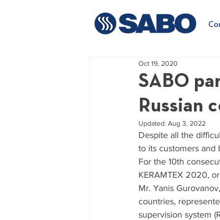
Co
Oct 19, 2020
SABO part
Russian
Updated:
Aug 3, 2022
Despite all the diffi
to its customers and 
For the 10th consecu
KERAMTEX 2020, orga
Mr. Yanis Gurovanov,
countries, represent
supervision system (