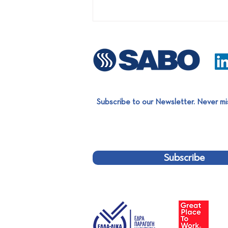
Subscribe to our Newsletter. Never mi
SABO @ ECOMONDO 2026:
Where Smart Automation
Meets Real Sustainability
Subscribe