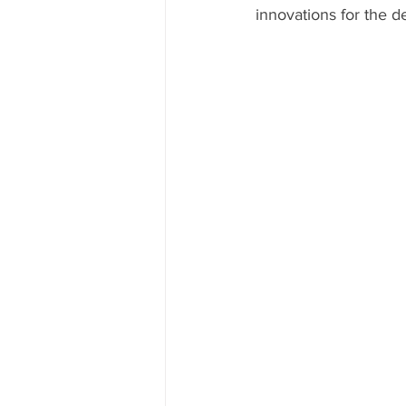
innovations for the d