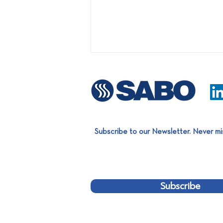
Subscribe to our Newsletter. Never mi
Easter Charity Bazaar:
Supporting Children in Need
Subscribe