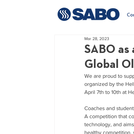
Co
Mar 28, 2023
SABO as 
Global O
We are proud to supp
organized by the Hell
April 7th to 10th at 
Coaches and students 
A competition that co
technology, and aims 
healthy competition, 