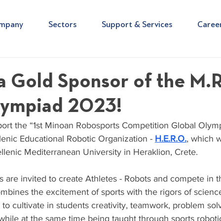
mpany
Sectors
Support & Services
Caree
a Gold Sponsor of the M.R
lympiad 2023!
ort the “1st Minoan Robosports Competition Global Olymp
enic Educational Robotic Organization - 
H.E.R.O.
, which w
Hellenic Mediterranean University in Heraklion, Crete.
are invited to create Athletes - Robots and compete in th
mbines the excitement of sports with the rigors of scienc
to cultivate in students creativity, teamwork, problem solv
while at the same time being taught through sports roboti