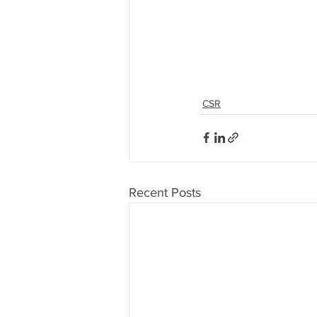
CSR
Recent Posts