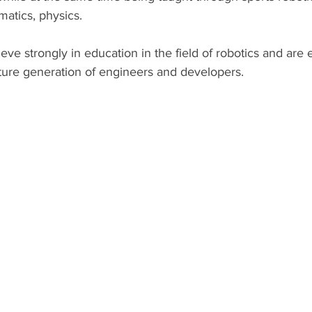
atics, physics.
ve strongly in education in the field of robotics and are
uture generation of engineers and developers.