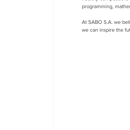
programming, mathem
At SABO S.A. we belie
we can inspire the f