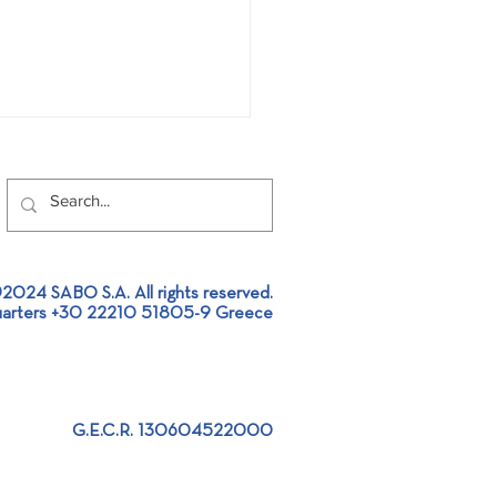
2024 SABO S.A. All rights reserved.
arters +30 22210 51805-9 Greece
 participated at 4th
ea Run 2025
G.E.C.R. 130604522000