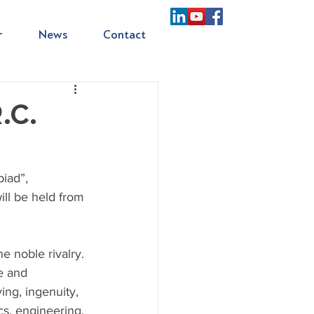
r
News
Contact
.C.
iad”, 
ill be held from 
e noble rivalry. 
e and 
ing, ingenuity, 
cs, engineering, 