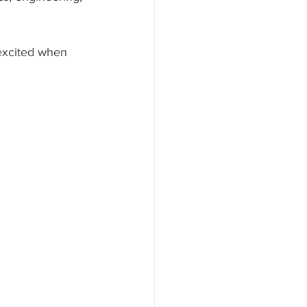
 excited when 