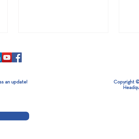
ss an update!
Copyright ©
Headqu
Participation of SABO
SABO
GROUP at the 17th Race for
Ster
the Cure