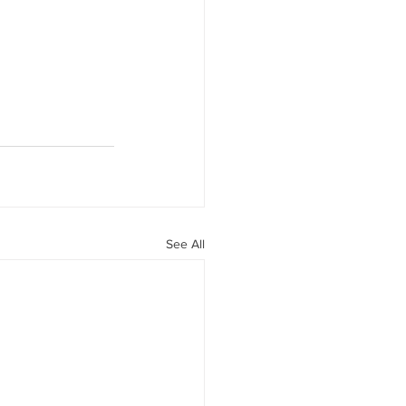
See All