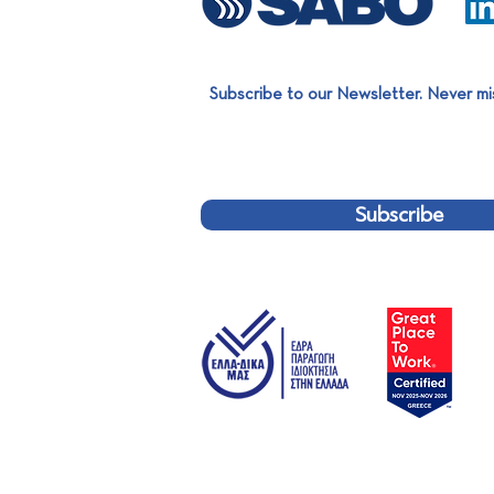
Subscribe to our Newsletter. Never mi
SABO Group Summer Party
2026
Subscribe