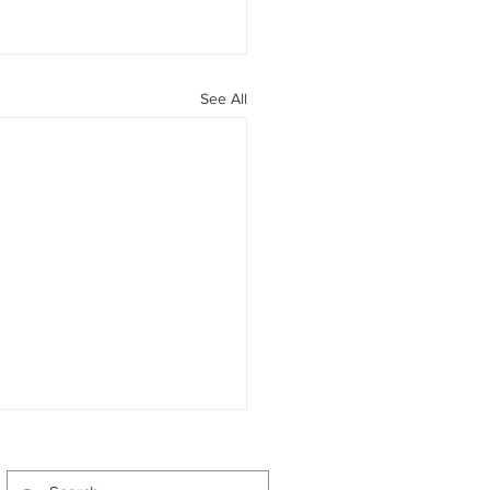
See All