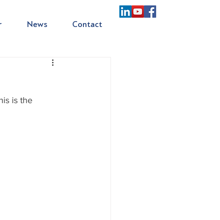
r
News
Contact
s is the 