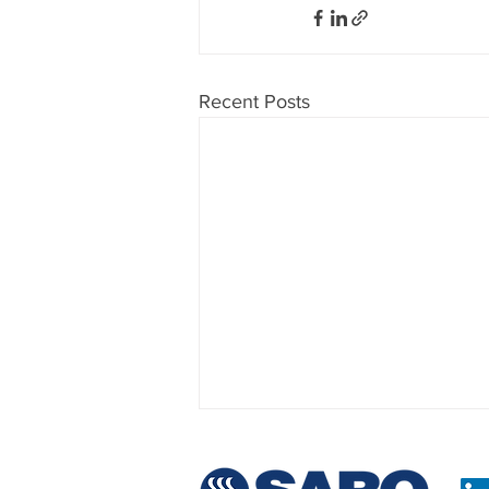
Recent Posts