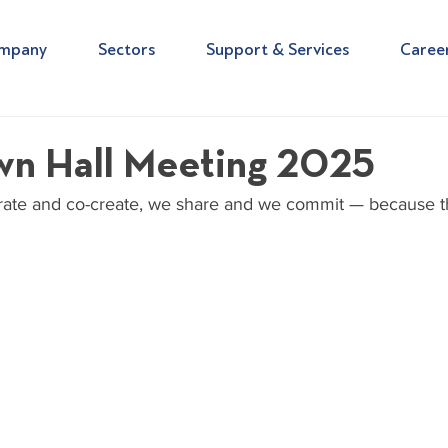
mpany
Sectors
Support & Services
Caree
n Hall Meeting 2025
ate and co-create, we share and we commit — because thi