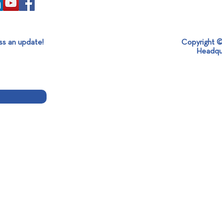
ss an update!
Copyright ©
Headqu
Mexican Ambassador Visit at
360ο
SABO: Strengthening
Holi
International Partnerships and
Sustainable Development