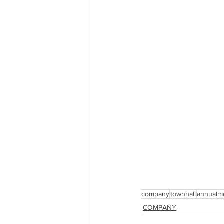
company
townhall
annualm
COMPANY