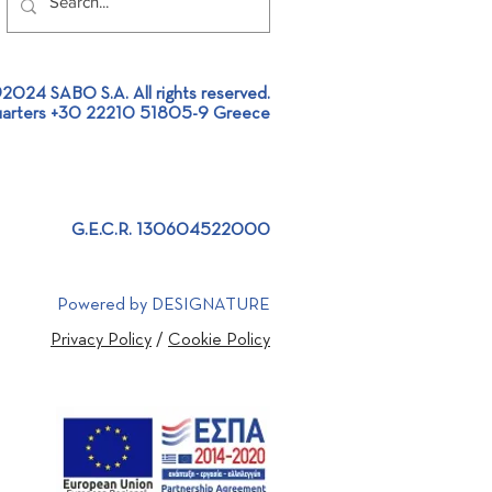
2024 SABO S.A. All rights reserved.
arters +30 22210 51805-9 Greece
 Project Design |
stic project approach
G.E.C.R. 130604522000
Powered by DESIGNATURE
Privacy Policy
/
Cookie Policy