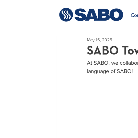
Co
May 16, 2025
SABO Tow
At SABO, we collabor
language of SABO!