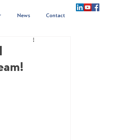
r
News
Contact
d
team!