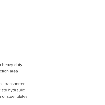
a heavy-duty 
ction area 
ll transporter. 
iate hydraulic 
 of steel plates. 