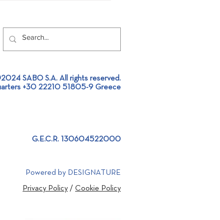
2024 SABO S.A. All rights reserved.
arters +30 22210 51805-9 Greece
llation of an Aluminium
ing Furnace Feeder at an
inium Extrusion plant!
G.E.C.R. 130604522000
Powered by DESIGNATURE
Privacy Policy
/
Cookie Policy