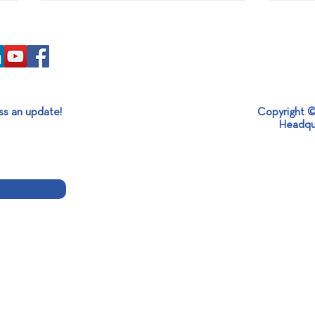
ss an update!
Copyright ©
Headqu
End of Aluminium Expo 2024!
Insta
Melt
Alum