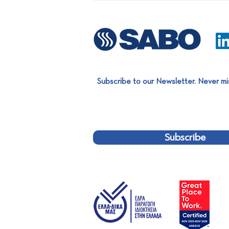
Subscribe to our Newsletter. Never mi
SABO Aluminium Extrusion
Team completed a significant
project for EXALCO!
Subscribe