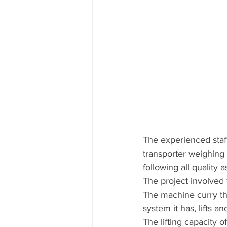
The experienced staff
transporter weighing 
following all quality 
The project involved t
The machine curry the
system it has, lifts a
The lifting capacity o