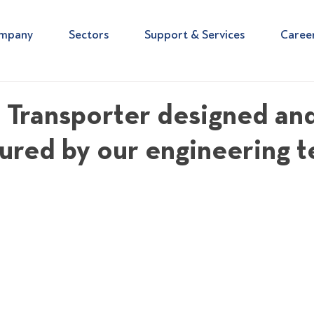
mpany
Sectors
Support & Services
Caree
l Transporter designed an
ured by our engineering 