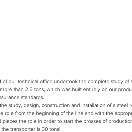
 of our technical office undertook the complete study of 
more than 2.5 tons, which was built entirely on our produ
assurance standards.
he study, design, construction and installation of a steel ro
 role from the beginning of the line and with the appropr
nd places the role in order to start the prosses of production
f the transporter is 30 tons!