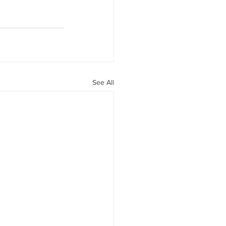
See All