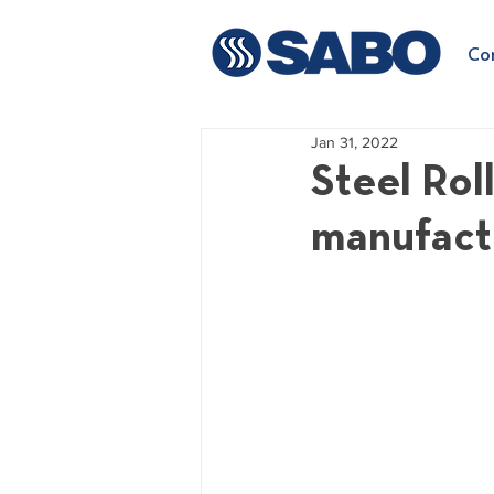
Co
Jan 31, 2022
Steel Rol
manufact