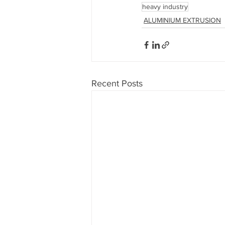
heavy industry
ALUMINIUM EXTRUSION
Recent Posts