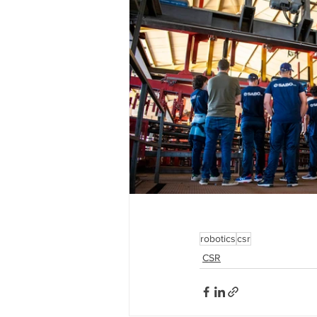
robotics
csr
CSR