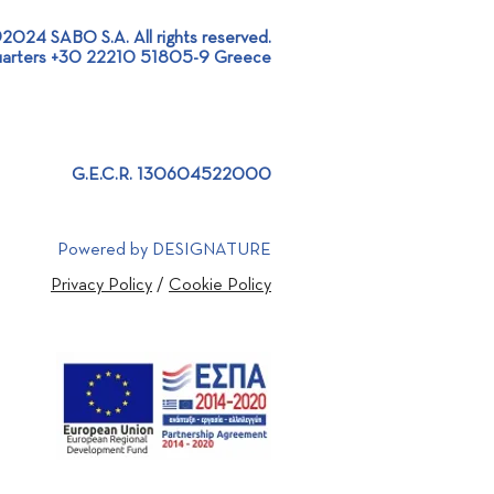
2024 SABO S.A. All rights reserved.
arters +30 22210 51805-9 Greece
 as a Golden Sponsor of
st International Sports
tics Competition!
G.E.C.R. 130604522000
Powered by DESIGNATURE
Privacy Policy
/
Cookie Policy