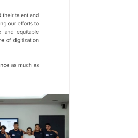
heir talent and 
g our efforts to 
 and equitable 
 of digitization 
nce as much as 