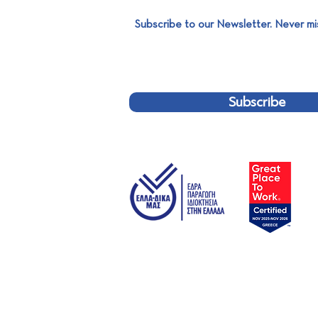
Subscribe to our Newsletter. Never mi
SABO Environmental: Gold
Sponsor of the 14th
International Solid Waste
Management Symposium
Subscribe
FODSA!