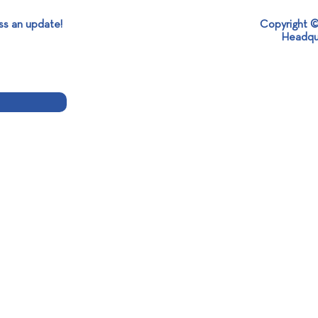
ss an update!
Copyright ©
Headqu
Together in "Alexandros's
SABO
Garden of Wishes"!
the 1
Robo