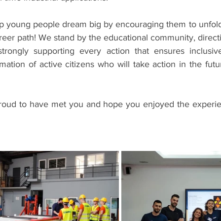
 young people dream big by encouraging them to unfold t
reer path! We stand by the educational community, directin
rongly supporting every action that ensures inclusive
mation of active citizens who will take action in the future
proud to have met you and hope you enjoyed the experie