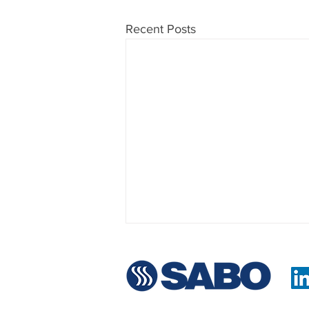
Recent Posts