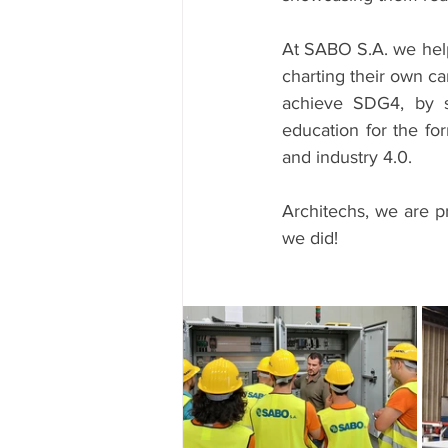
At SABO S.A. we help
charting their own ca
achieve SDG4, by st
education for the for
and industry 4.0.
Architechs, we are 
we did!