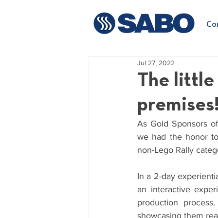
Co
Jul 27, 2022
The littl
premises
As Gold Sponsors of the 
we had the honor to h
non-Lego Rally categ
In a 2-day experientia
an interactive exper
production process.
showcasing them real-