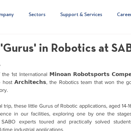
mpany
Sectors
Support & Services
Caree
e 'Gurus' in Robotics at S
!
1st International 𝗠𝗶𝗻𝗼𝗮𝗻 𝗥𝗼𝗯𝗼𝘁𝘀𝗽𝗼𝗿𝘁𝘀 𝗖𝗼𝗺𝗽𝗲𝘁𝗶
ost 𝗔𝗿𝗰𝗵𝗶𝘁𝗲𝗰𝗵𝘀, the Robotics team that won the g
ory.
l trip, these little Gurus of Robotic applications, aged 14-
ience in our facilities, exploring one by one the stages 
 SABO experts toured and practically solved students
time industrial applications.