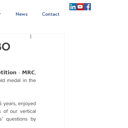
r
News
Contact
ABO
𝘁𝗶𝗼𝗻 - 𝗠𝗥𝗖, 
old medal in the 
16 years, enjoyed 
of our vertical 
’ questions by 