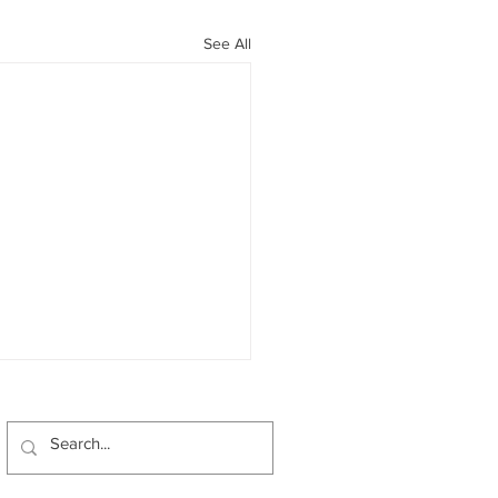
See All