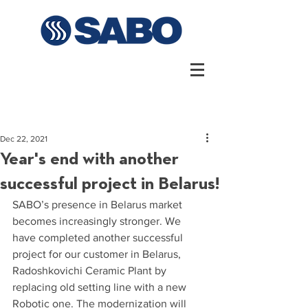
Dec 22, 2021
Year's end with another
successful project in Belarus!
SABO’s presence in Belarus market 
becomes increasingly stronger. We 
have completed another successful 
project for our customer in Belarus, 
Radoshkovichi Ceramic Plant by 
replacing old setting line with a new 
Robotic one. The modernization will 