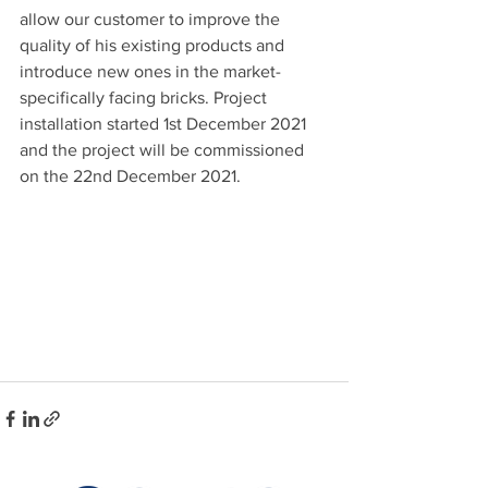
allow our customer to improve the 
quality of his existing products and 
introduce new ones in the market- 
specifically facing bricks. Project 
installation started 1st December 2021 
and the project will be commissioned 
on the 22nd December 2021.