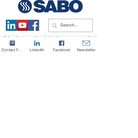
Subscribe to our Newsletter. Never miss an update!
Contact Form
LinkedIn
Facebook
Newsletter
Subscribe
Copyright ©2024 SABO S.A. All rights reserved.
Headquarters
+30 22210 51805-9
Greece
G.E.C.R.
130604522000
Powered by DESIGNATURE