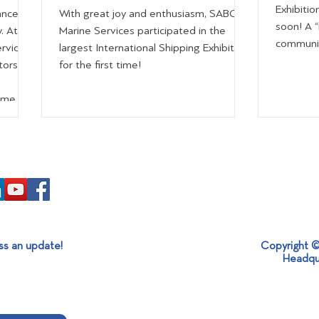
Exhibitio
ance
With great joy and enthusiasm, SABO
soon! A 
. At
Marine Services participated in the
community
rvices
largest International Shipping Exhibition
tors
for the first time!
time
control,
hrough
educed
st
isitors
ss an update!
Copyright ©
Headqu