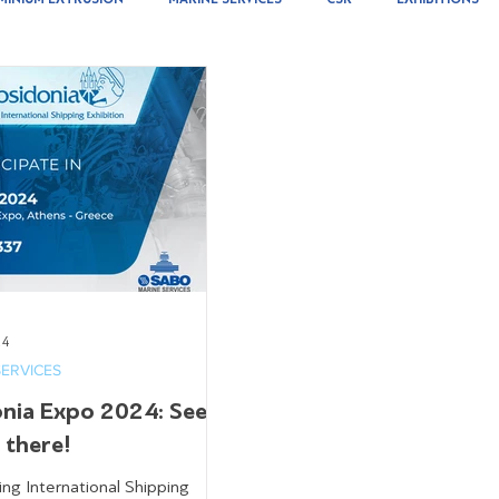
24
SERVICES
onia Expo 2024: See
l there!
ing International Shipping