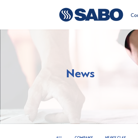
Co
News
ALL
COMPANY
HEAVY CLAY