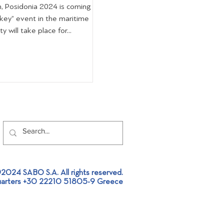
n, Posidonia 2024 is coming
“key” event in the maritime
 will take place for...
2024 SABO S.A. All rights reserved.
arters +30 22210 51805-9 Greece