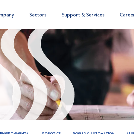
mpany
Sectors
Support & Services
Caree
ENVIRONMENTAL
ROBOTICS
POWER & AUTOMATION
ALU