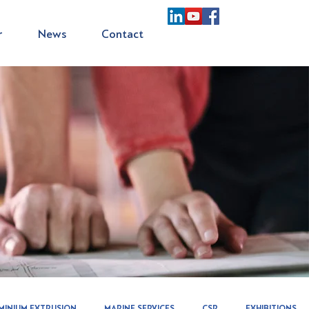
r
News
Contact
MINIUM EXTRUSION
MARINE SERVICES
CSR
EXHIBITIONS