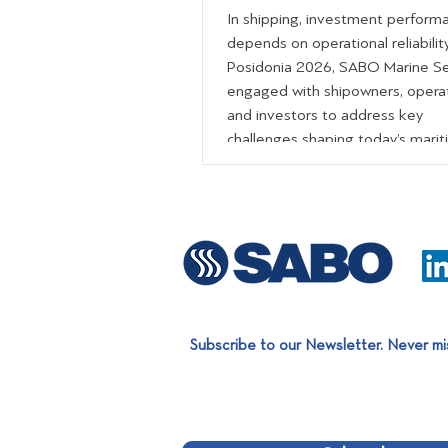
In shipping, investment perform
depends on operational reliability
Posidonia 2026, SABO Marine Se
engaged with shipowners, opera
and investors to address key
challenges shaping today’s mari
landscape uptime, lifecycle cost 
and predictable performance. T
our comprehensive portfolio of
specialized services, we support:
Optimized fleet performance R
downtime and risk Long-term co
efficiency During the exhibition, v
also had the
Subscribe to our Newsletter. Never mi