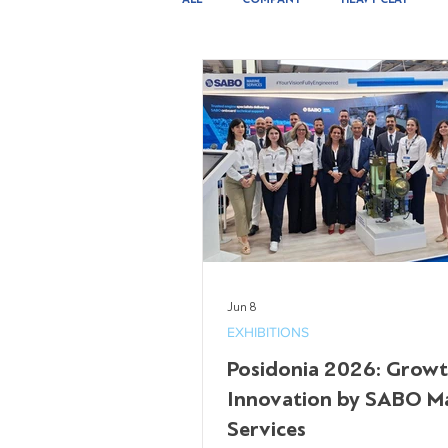
INSTALLATION & SERVICES
Jun 8
EXHIBITIONS
Posidonia 2026: Grow
Innovation by SABO M
Services