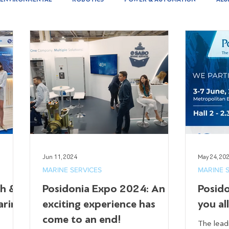
Jun 11, 2024
May 24, 20
MARINE SERVICES
MARINE 
th &
Posidonia Expo 2024: An
Posid
arine
exciting experience has
you al
come to an end!
The lead