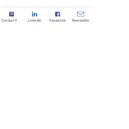
Contact Form
LinkedIn
Facebook
Newsletter
Subscribe to our Newsletter. Never miss an update!
SABO at 3rd Sterea Run 2024!
Subscribe
Copyright ©2024 SABO S.A. All rights reserved.
Headquarters
+30 22210 51805-9
Greece