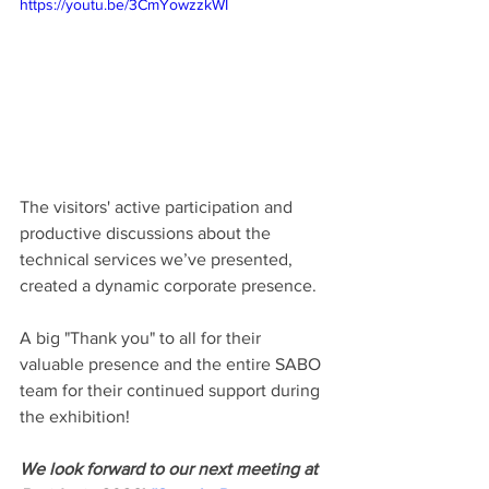
https://youtu.be/3CmYowzzkWI
The visitors' active participation and 
productive discussions about the 
technical services we’ve presented, 
created a dynamic corporate presence.
A big "Thank you" to all for their 
valuable presence and the entire SABO 
team for their continued support during 
the exhibition!
We look forward to our next meeting at 