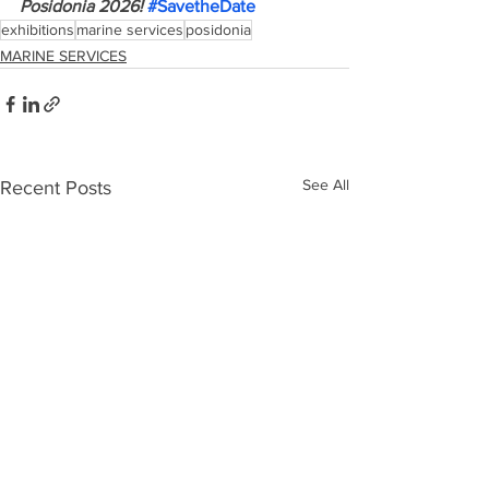
Posidonia 2026! 
#SavetheDate
exhibitions
marine services
posidonia
MARINE SERVICES
See All
Recent Posts