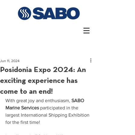
Jun 11, 2024
Posidonia Expo 2024: An
exciting experience has
come to an end!
With great joy and enthusiasm, 
SABO 
Marine Services 
participated in the 
largest International Shipping Exhibition 
for the first time!