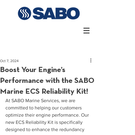
Oct 7, 2024
Boost Your Engine’s
Performance with the SABO
Marine ECS Reliability Kit!
At SABO Marine Services, we are 
committed to helping our customers 
optimize their engine performance. Our 
new ECS Reliability Kit is specifically 
designed to enhance the redundancy 