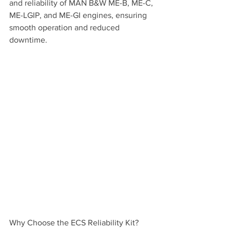
and reliability of MAN B&W ME-B, ME-C, 
ME-LGIP, and ME-GI engines, ensuring 
smooth operation and reduced 
downtime.
Why Choose the ECS Reliability Kit?