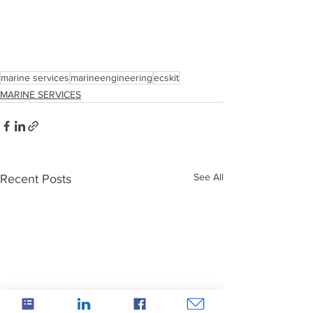
marine services
marineengineering
ecskit
MARINE SERVICES
See All
Recent Posts