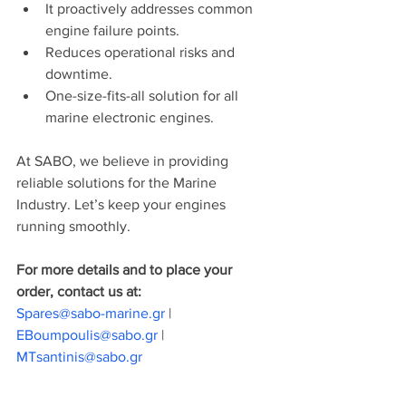
It proactively addresses common 
engine failure points.
Reduces operational risks and 
downtime.
One-size-fits-all solution for all 
marine electronic engines.
At SABO, we believe in providing 
reliable solutions for the Marine 
Industry. Let’s keep your engines 
running smoothly.
For more details and to place your 
order, contact us at:
Spares@sabo-marine.gr
 | 
EBoumpoulis@sabo.gr
 | 
MTsantinis@sabo.gr