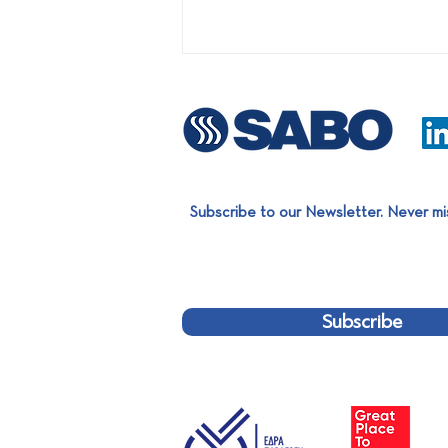
Subscribe to our Newsletter. Never mi
First turnkey project on the
Bulgarian market: Installation
of an LDPE film Sorting Line
Subscribe