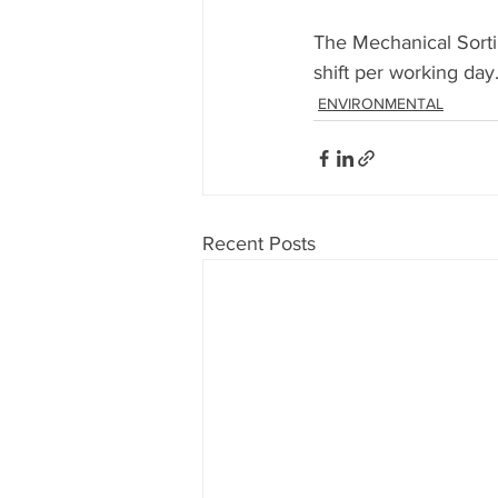
The Mechanical Sortin
shift per working day
ENVIRONMENTAL
Recent Posts