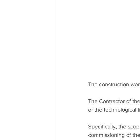
The construction work
The Contractor of the
of the technological 
Specifically, the scop
commissioning of the 