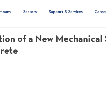
mpany
Sectors
Support & Services
Caree
ion of a New Mechanical 
Crete