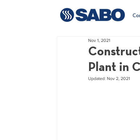
Co
Nov 1, 2021
Construct
Plant in 
Updated:
Nov 2, 2021