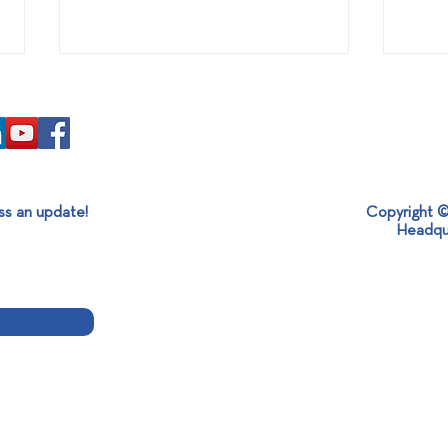
ss an update!
Copyright ©
SABO x MESOGEOS S.A.
It’s 
Headqu