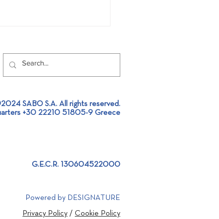
2024 SABO S.A. All rights reserved.
Global Recycling Day!
arters +30 22210 51805-9 Greece
G.E.C.R. 130604522000
Powered by DESIGNATURE
Privacy Policy
/
Cookie Policy