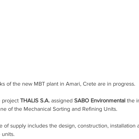
s of the new MBT plant in Amari, Crete are in progress. 
 project 
THALIS S.A.
 assigned 
SABO Environmental
 the 
line of the Mechanical Sorting and Refining Units.
e of supply includes the design, construction, installation 
units.