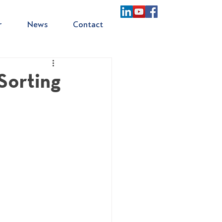
r
News
Contact
Sorting