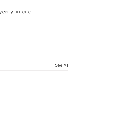
yearly, in one 
See All