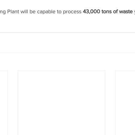
g Plant will be capable to process 
43,000 tons of waste
 
.