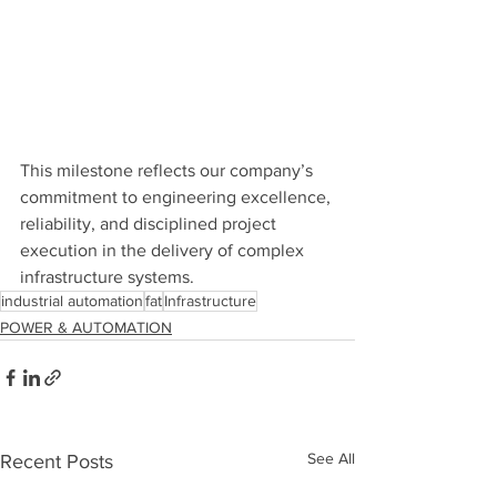
This milestone reflects our company’s 
commitment to engineering excellence, 
reliability, and disciplined project 
execution in the delivery of complex 
infrastructure systems.
industrial automation
fat
Infrastructure
POWER & AUTOMATION
See All
Recent Posts