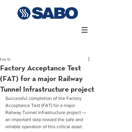
Feb 10
Factory Acceptance Test
(FAT) for a major Railway
Tunnel Infrastructure project
Successful completion of the Factory 
Acceptance Test (FAT) for a major 
Railway Tunnel Infrastructure project — 
an important step toward the safe and 
reliable operation of this critical asset.