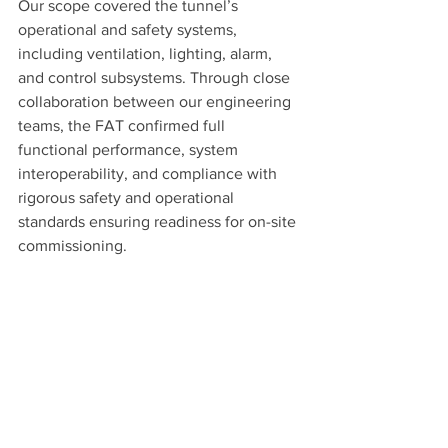
Our scope covered the tunnel’s 
operational and safety systems, 
including ventilation, lighting, alarm, 
and control subsystems. Through close 
collaboration between our engineering 
teams, the FAT confirmed full 
functional performance, system 
interoperability, and compliance with 
rigorous safety and operational 
standards ensuring readiness for on-site 
commissioning.