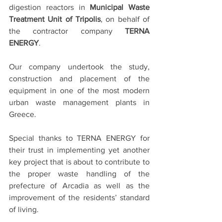
digestion reactors in 
Municipal Waste 
Treatment Unit of Tripolis
, on behalf of 
the contractor company 
TERNA 
ENERGY
.
Our company undertook the study, 
construction and placement of the 
equipment in one of the most modern 
urban waste management plants in 
Greece. 
Special thanks to TERNA ENERGY for 
their trust in implementing yet another 
key project that is about to contribute to 
the proper waste handling of the 
prefecture of Arcadia as well as the 
improvement of the residents’ standard 
of living.