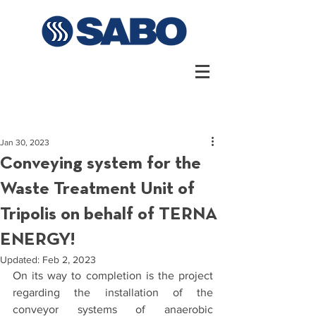
Jan 30, 2023
Conveying system for the
Waste Treatment Unit of
Tripolis on behalf of TERNA
ENERGY!
Updated:
Feb 2, 2023
On its way to completion is the project 
regarding the installation of the 
conveyor systems of anaerobic 