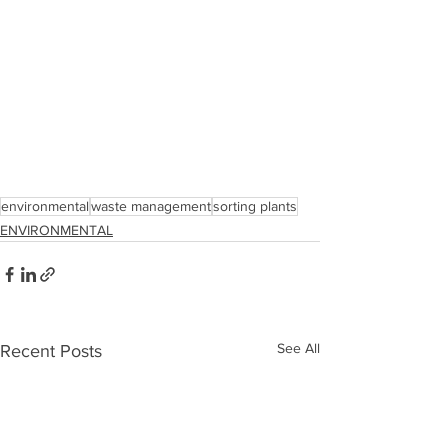
environmental
waste management
sorting plants
ENVIRONMENTAL
See All
Recent Posts