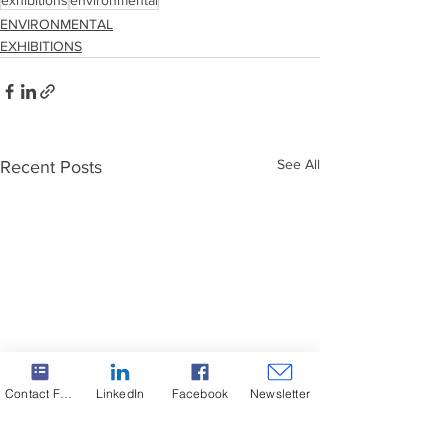
exhibitions
environmental
ENVIRONMENTAL
EXHIBITIONS
See All
Recent Posts
Contact Form
LinkedIn
Facebook
Newsletter