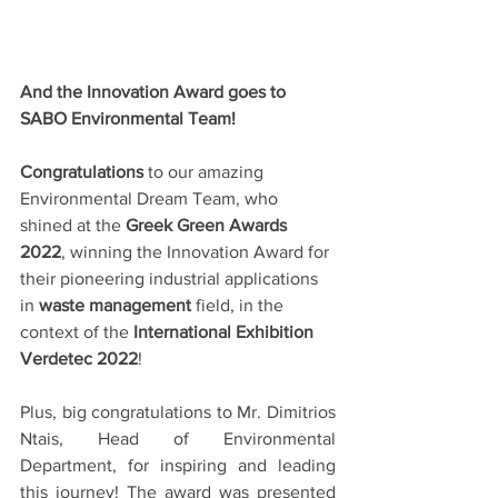
And the Innovation Award goes to 
SABO Environmental Team!
Congratulations
 to our amazing 
Environmental Dream Team, who 
shined at the 
Greek Green Awards 
2022
, winning the Innovation Award for 
their pioneering industrial applications 
in
 waste management 
field, in the 
context of the 
International Exhibition 
Verdetec 2022
!
Plus, big congratulations to Mr. 
Dimitrios 
Ntais
, Head of Environmental 
Department, for inspiring and leading 
this journey! The award
was presented 