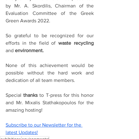
by Mr. A. Skordilis, Chairman of the 
Evaluation Committee of the Greek 
Green Awards 2022.
So grateful to be recognized for our 
efforts in the field of 
waste recycling 
and 
environment. 
None of this achievement would be 
possible without the hard work and 
dedication of all team members.
Special
 thanks
 to T-press for this
honor 
and Mr. 
Mixalis Stathakopoulos
 for the 
amazing hosting!
Subscribe to our Newsletter for the 
latest Updates!