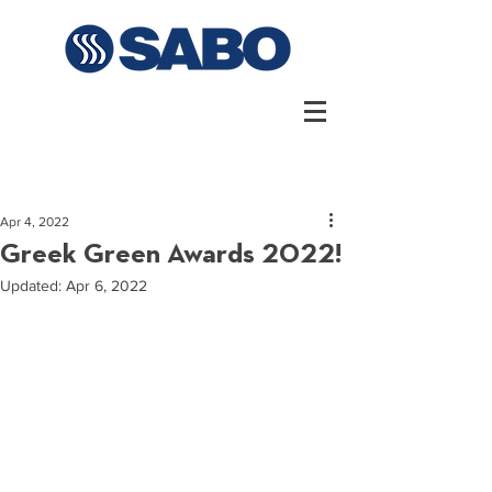
Apr 4, 2022
Greek Green Awards 2022!
Updated:
Apr 6, 2022