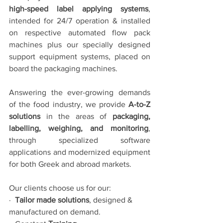
high-speed label applying systems
, 
intended for 24/7 operation & installed 
on respective automated flow pack 
machines plus our specially designed 
support equipment systems, placed on 
board the packaging machines.
Answering the ever-growing demands 
of the food industry, we provide 
A-to-Z 
solutions
 in the areas of 
packaging, 
labelling, weighing, and monitoring
, 
through specialized software 
applications and modernized equipment 
for both Greek and abroad markets.
Our clients choose us for our:
·  
Tailor made solutions
, designed & 
manufactured on demand.