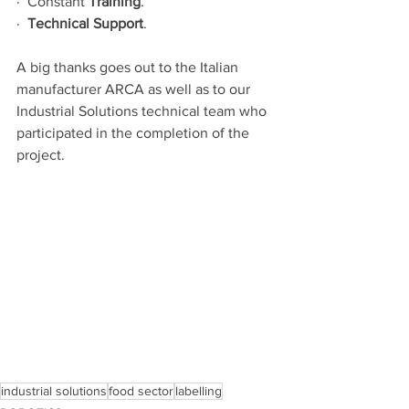
·  Constant 
Τraining
.
·  
Technical Support
.
A big thanks goes out to the Italian 
manufacturer ARCA as well as to our 
Industrial Solutions technical team who 
participated in the completion of the 
project.
industrial solutions
food sector
labelling