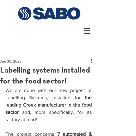
Jun 30, 2022
Labelling systems installed
for the food sector!
We are done with our new project of 
Labelling Systems, installed for 
the 
leading Greek manufacturer in the food 
sector
 and, more specifically, for its 
factory abroad!
The project concerns 
7 automated & 