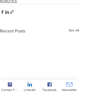
ROBOTICS
See All
Recent Posts
Contact Form
LinkedIn
Facebook
Newsletter