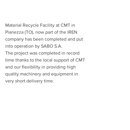
Material Recycle Facility at CMT in 
Pianezza (TO), now part of the IREN 
company has been completed and put 
into operation by SABO S.A.
The project was completed in record 
time thanks to the local support of CMT 
and our flexibility in providing high 
quality machinery and equipment in 
very short delivery time.