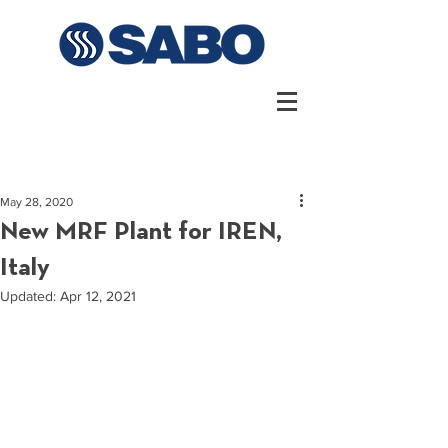
May 28, 2020
New MRF Plant for IREN,
Italy
Updated:
Apr 12, 2021