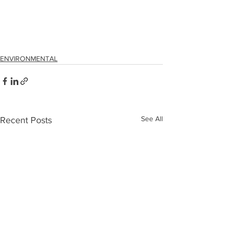
ENVIRONMENTAL
See All
Recent Posts