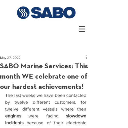
May 27, 2022
SABO Marine Services: This
month WE celebrate one of
our hardest achievements!
The last weeks we have been contacted 
by twelve different customers, for 
twelve different vessels where their 
engines
 were facing 
slowdown 
incidents
 because of their electronic 