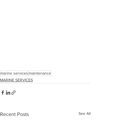
marine services
maintenance
MARINE SERVICES
See All
Recent Posts