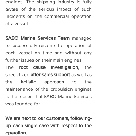
engines. The 
shipping industry
 is fully 
aware of the serious impact of such 
incidents on the commercial operation 
of a vessel.
SABO Marine Services Team
 managed 
to successfully resume the operation of 
each vessel on time and without any 
further issues on their main engines.
The 
root cause investigation
, the 
specialized 
after-sales support
 as well as 
the 
holistic approach
 to the 
maintenance of the propulsion engines 
is the reason that SABO Marine Services 
was founded for.
We are next to our customers, following-
up each single case with respect to the 
operation.