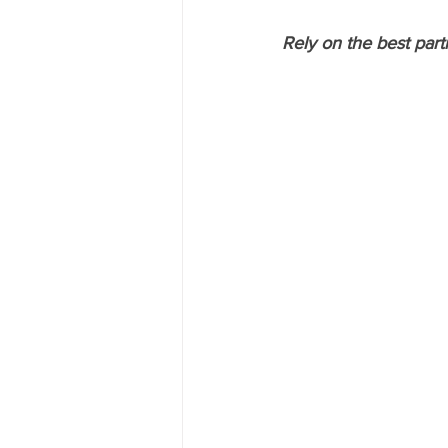
Rely on the best part