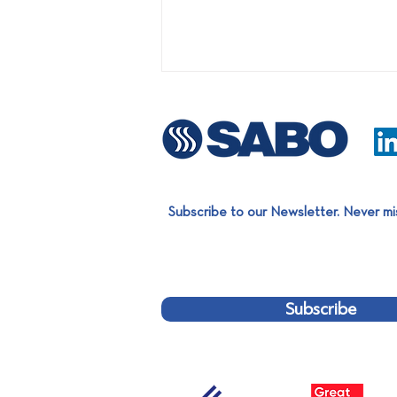
Subscribe to our Newsletter. Never mi
First turnkey project on the
Bulgarian market: Installation
of an LDPE film Sorting Line
Subscribe