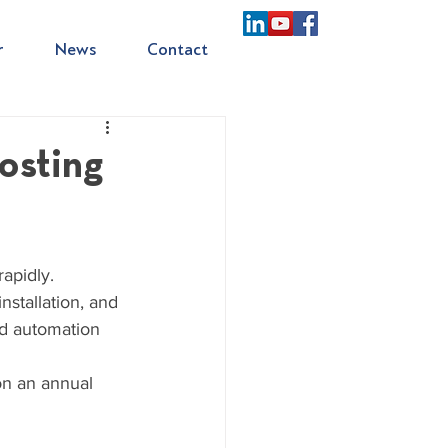
r
News
Contact
osting
apidly. 
nstallation, and 
nd automation 
on an annual 