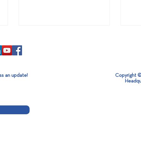
ss an update!
Copyright ©
SABO x MESOGEOS S.A.
It’s 
Headqu