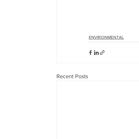
ENVIRONMENTAL
Recent Posts