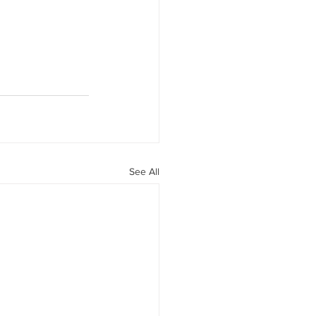
See All