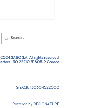
2024 SABO S.A. All rights reserved.
Global Recycling Day!
arters +30 22210 51805-9 Greece
G.E.C.R. 130604522000
Powered by DESIGNATURE