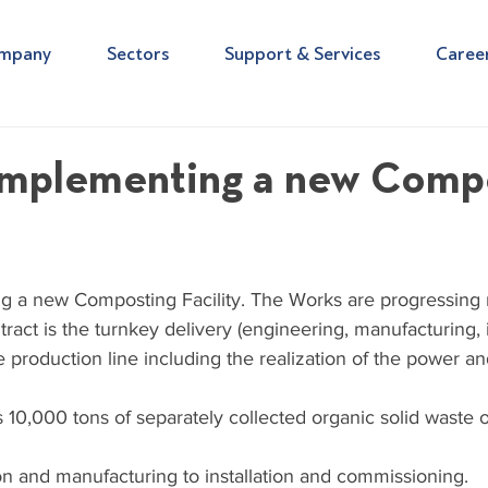
mpany
Sectors
Support & Services
Caree
implementing a new Comp
 a new Composting Facility. The Works are progressing r
ract is the turnkey delivery (engineering, manufacturing, i
 production line including the realization of the power a
s 10,000 tons of separately collected organic solid waste 
on and manufacturing to installation and commissioning. 