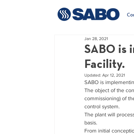
Co
Jan 28, 2021
SABO is 
Facility.
Updated:
Apr 12, 2021
SABO is implementing
The object of the cont
commissioning) of the
control system.
The plant will proces
basis.
From initial concepti