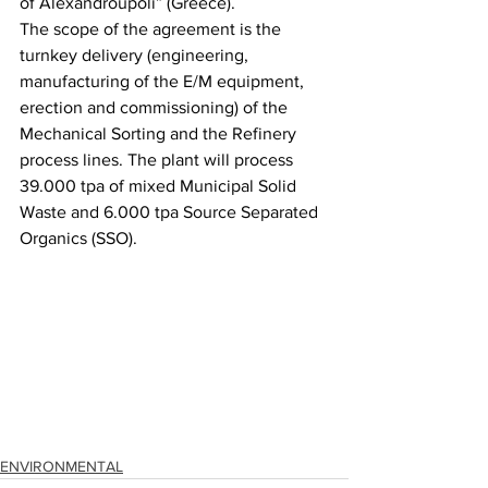
of Alexandroupoli” (Greece). 
The scope of the agreement is the 
turnkey delivery (engineering, 
manufacturing of the E/M equipment, 
erection and commissioning) of the 
Mechanical Sorting and the Refinery 
process lines. The plant will process 
39.000 tpa of mixed Municipal Solid 
Waste and 6.000 tpa Source Separated 
Organics (SSO).
ENVIRONMENTAL