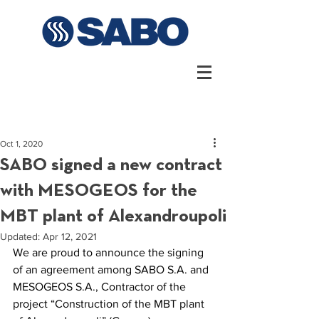
Oct 1, 2020
SABO signed a new contract
with MESOGEOS for the
MBT plant of Alexandroupoli
Updated:
Apr 12, 2021
We are proud to announce the signing 
of an agreement among SABO S.A. and 
MESOGEOS S.A., Contractor of the 
project “Construction of the MBT plant 