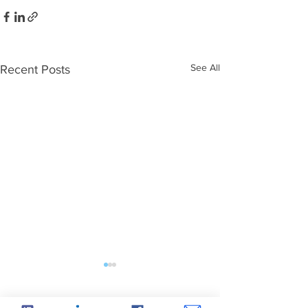
See All
Recent Posts