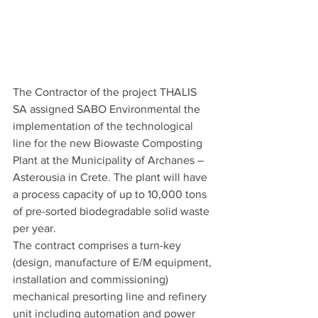
The Contractor of the project THALIS 
SA assigned SABO Environmental the 
implementation of the technological 
line for the new Biowaste Composting 
Plant at the Municipality of Archanes – 
Asterousia in Crete. The plant will have 
a process capacity of up to 10,000 tons 
of pre-sorted biodegradable solid waste 
per year.
The contract comprises a turn-key 
(design, manufacture of E/M equipment, 
installation and commissioning) 
mechanical presorting line and refinery 
unit including automation and power 