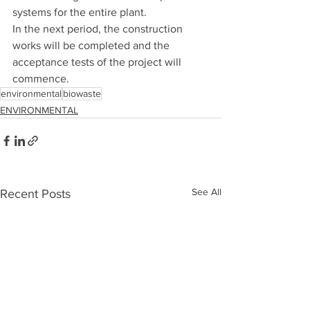
systems for the entire plant.
In the next period, the construction 
works will be completed and the 
acceptance tests of the project will 
commence.
environmental
biowaste
ENVIRONMENTAL
See All
Recent Posts