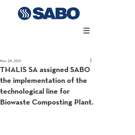
Nov 29, 2021
THALIS SA assigned SABO
the implementation of the
technological line for
Biowaste Composting Plant.