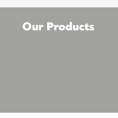
Our Products