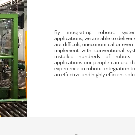
By integrating robotic sys
applications, we are able to deliver 
are difficult, uneconomical or even
implement with conventional sys
installed hundreds of robots 
applications our people can use th
experience in robotic integration t
an effective and highly efficient solu