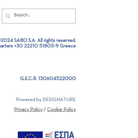
2024 SABO S.A. All rights reserved.
arters +30 22210 51805-9 Greece
G.E.C.R. 130604522000
Powered by DESIGNATURE
Privacy Policy
/
Cookie Policy