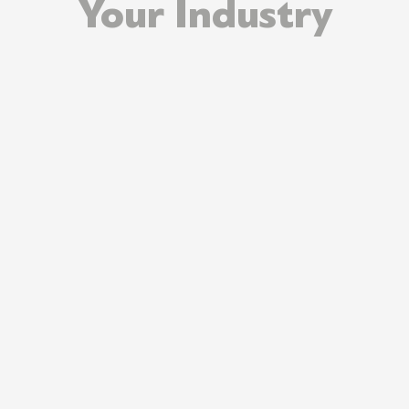
Your Industry