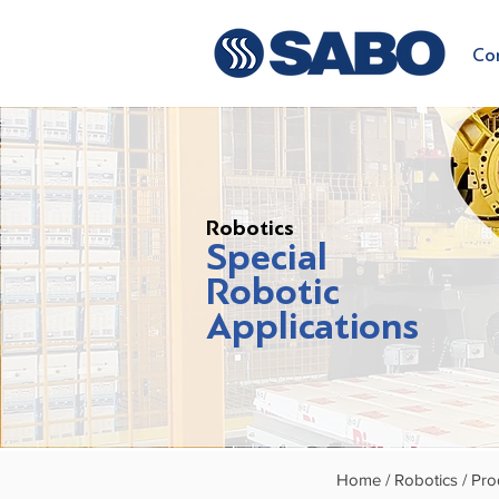
Co
Robotics
Special
Robotic
Applications
Home /
Robotics /
Pro