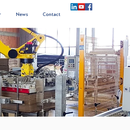
r
News
Contact