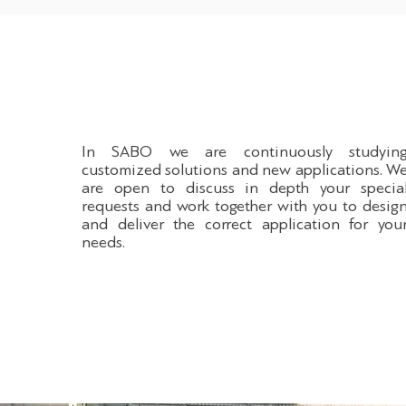
In SABO we are continuously studyin
customized solutions and new applications. W
are open to discuss in depth your specia
requests and work together with you to desig
and deliver the correct application for you
needs.