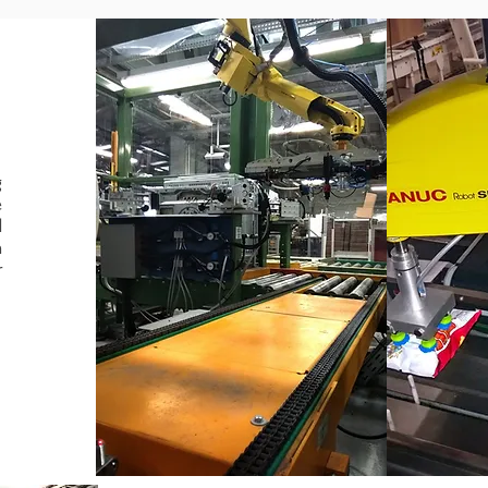
g
e
l
n
r