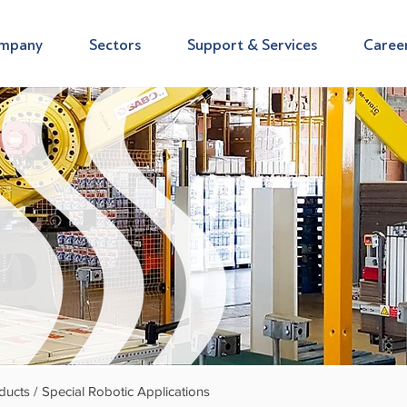
mpany
Sectors
Support & Services
Caree
ducts /
Special Robotic Applications