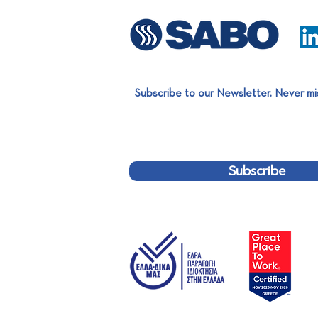
Subscribe to our Newsletter. Never mi
Subscribe