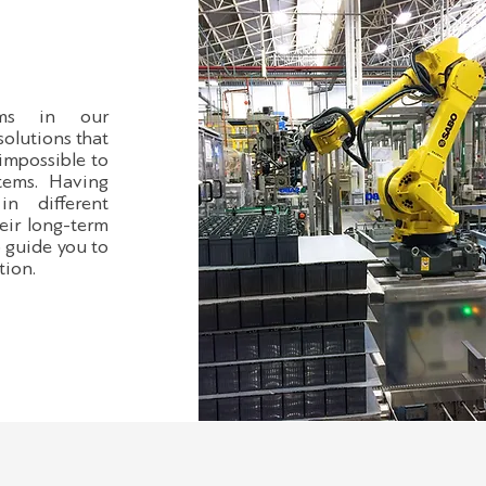
tems in our
solutions that
 impossible to
tems. Having
in different
eir long-term
o guide you to
tion.