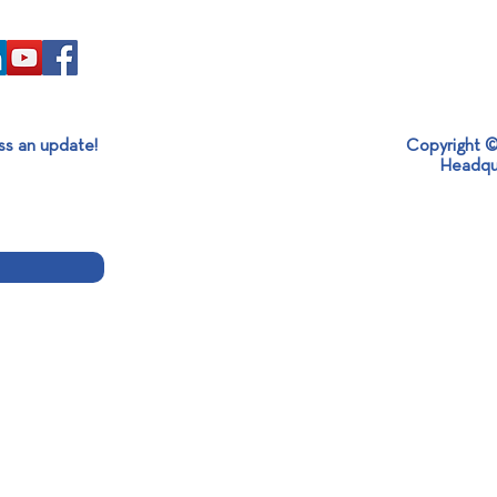
ss an update!
Copyright ©
Headqu