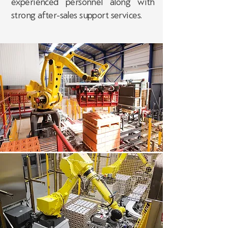
experienced personnel along with
strong after-sales support services.