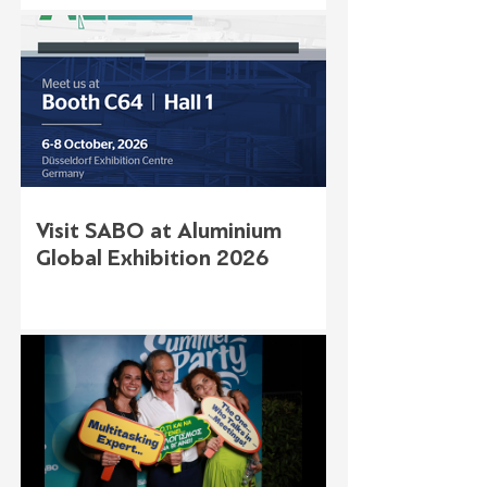
Visit SABO at Aluminium
Global Exhibition 2026