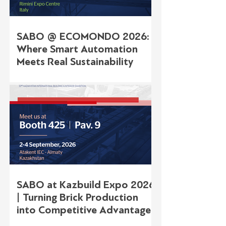
SABO @ ECOMONDO 2026:
Where Smart Automation
Meets Real Sustainability
SABO at Kazbuild Expo 2026
| Turning Brick Production
into Competitive Advantage