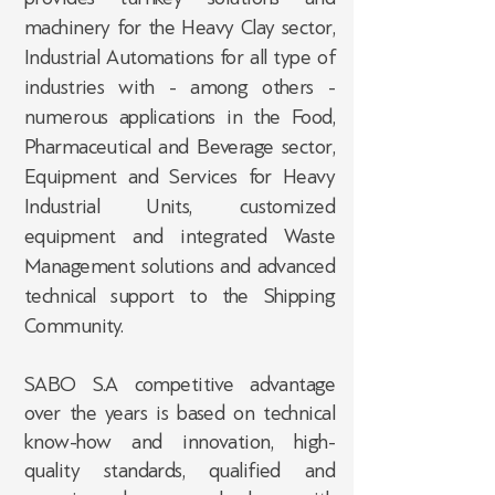
machinery for the Heavy Clay sector,
Industrial Automations for all type of
industries with - among others -
numerous applications in the Food,
Pharmaceutical and Beverage sector,
Equipment and Services for Heavy
Industrial Units, customized
equipment and integrated Waste
Management solutions and advanced
technical support to the Shipping
Community.
SABO S.A competitive advantage
over the years is based on technical
know-how and innovation, high-
quality standards, qualified and