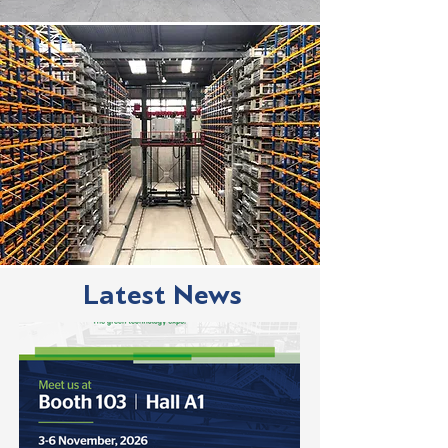
Latest News