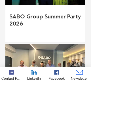
SABO Group Summer Party
2026
Contact Form
LinkedIn
Facebook
Newsletter
August Lücking Visit at SABO