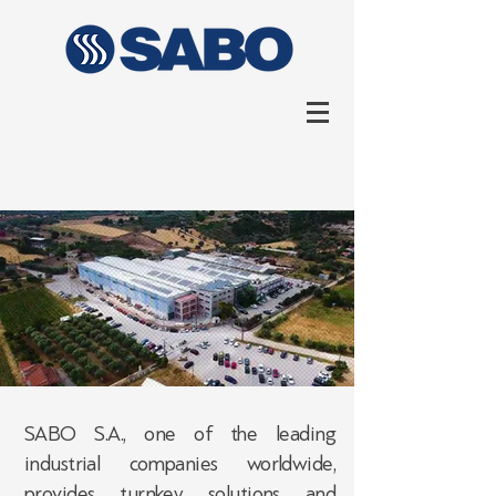
SABO S.A., one of the leading
industrial companies worldwide,
provides turnkey solutions and