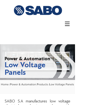
Power & Automation
Low Voltage
Panels
Home /
Power & Automation /
Products /
Low Voltage Panels
SABO S.A manufactures low voltage