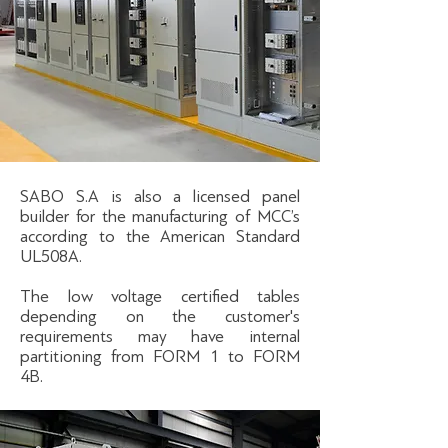
SABO S.A is also a licensed panel
builder for the manufacturing of MCC’s
according to the American Standard
UL508A.
The low voltage certified tables
depending on the customer's
requirements may have internal
partitioning from FORM 1 to FORM
4B.