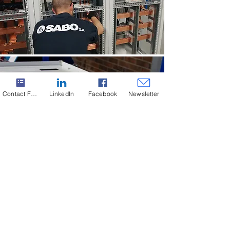
Contact Form
LinkedIn
Facebook
Newsletter