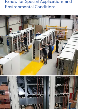
Panels for Special Applications and
Environmental Conditions.