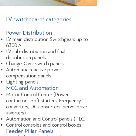
LV switchboards categories:
Power Distribution
LV main distribution Switchgears up to
6300 A.
LV sub-distribution and final
distribution panels.
Change-Over switch panels.
Automatic reactive power
compensation panels.
Lighting panels.
MCC and Automation
Motor Control Center (Power
contactors, Soft starters, Frequency
converters, DC converters, Servo-drive
inverters).
Automation and Control panels (PLC).
Control consoles and control boxes.
Feeder Pillar Panels