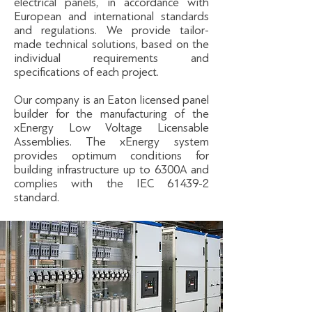
electrical panels, in accordance with
European and international standards
and regulations. We provide tailor-
made technical solutions, based on the
individual requirements and
specifications of each project.
Our company is an Eaton licensed panel
builder for the manufacturing of the
xEnergy Low Voltage Licensable
Assemblies. The xEnergy system
provides optimum conditions for
building infrastructure up to 6300A and
complies with the IEC 61439-2
standard.