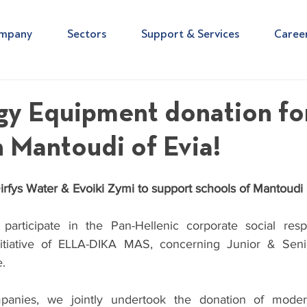
mpany
Sectors
Support & Services
Caree
gy Equipment donation fo
n Mantoudi of Evia!
irfys Water & Evoiki Zymi to support schools of Mantoudi i
rticipate in the Pan-Hellenic corporate social respons
tiative of 
ELLA-DIKA MAS,
 concerning Junior & Seni
.
nies, we jointly undertook the donation of modern 