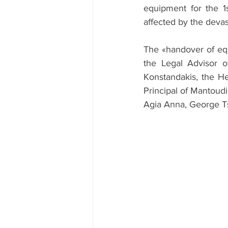
equipment for the 1
affected by the devast
The «handover of eq
the Legal Advisor o
Konstandakis, the He
Principal of Mantoudi
Agia Anna, George Ts