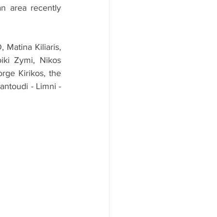
 area recently 
tina Kiliaris, 
ki Zymi, Nikos 
ge Kirikos, the 
ntoudi - Limni - 