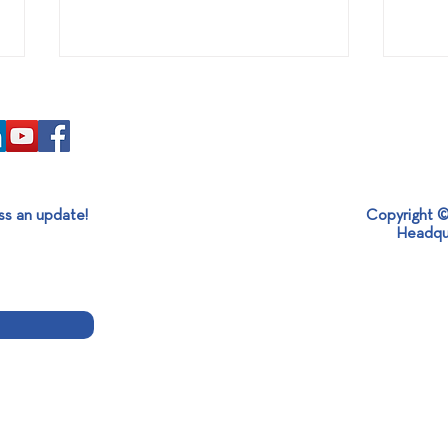
ss an update!
Copyright ©
Headqu
Awarding of ETHOS Green to
The l
SABO Group President!
at S