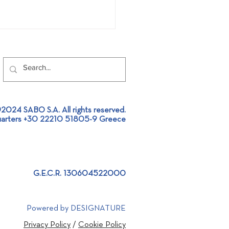
2024 SABO S.A. All rights reserved.
arters +30 22210 51805-9 Greece
ittle 'Gurus' in Robotics
ABO premises!
G.E.C.R. 130604522000
Powered by DESIGNATURE
Privacy Policy
/
Cookie Policy