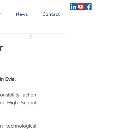
r
News
Contact
r
n Evia.
ibility action 
or High School 
technological 