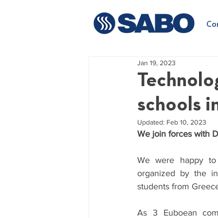
Co
Jan 19, 2023
Technolo
schools i
Updated:
Feb 10, 2023
We join forces with D
We were happy to pa
organized by the ini
students from Greece
As 3 Euboean compa