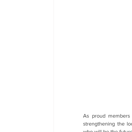
As proud members o
strengthening the lo
who will be the futu