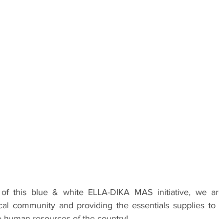
f this blue & white ELLA-DIKA MAS initiative, we ar
cal community and providing the essentials supplies to 
re human resources of the country!