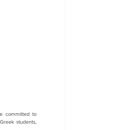
e committed to 
Greek students, 