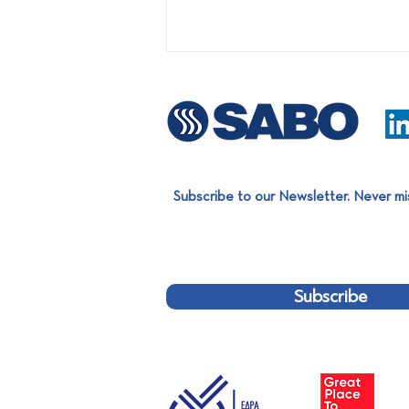
Subscribe to our Newsletter. Never mi
Proud of Evripos Robotics'
great distinction at the World
Robot Olympiad 2022!
Subscribe