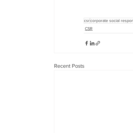
csr
corporate social respons
CSR
Recent Posts