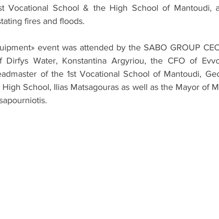
st Vocational School & the High School of Mantoudi, an
ating fires and floods.
uipment» event was attended by the SABO GROUP CEO, Ma
f Dirfys Water, Konstantina Argyriou, the CFO of Evvoi
admaster of the 1st Vocational School of Mantoudi, Geor
 High School, Ilias Matsagouras as well as the Mayor of Ma
apourniotis.