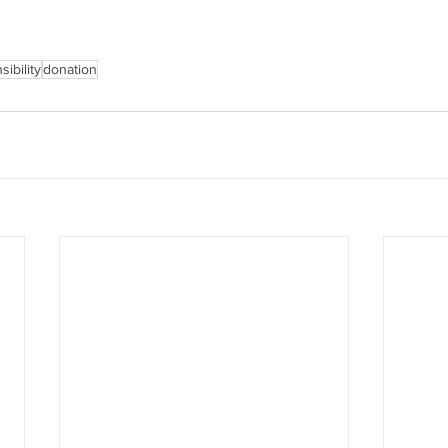
ibility
donation