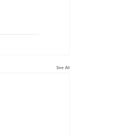
See All