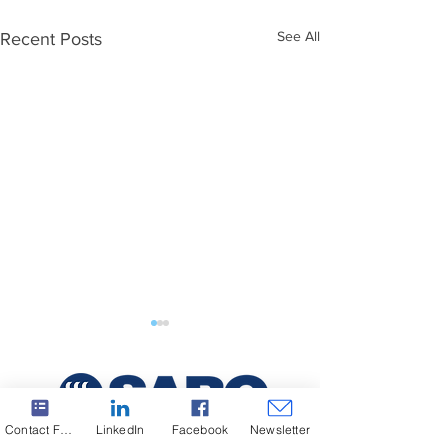
See All
Recent Posts
Contact Form
LinkedIn
Facebook
Newsletter