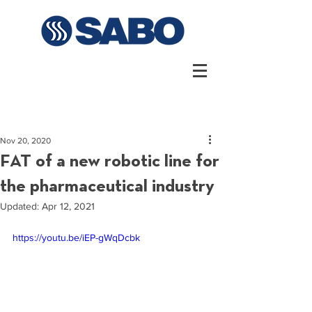
Nov 20, 2020
FAT of a new robotic line for
the pharmaceutical industry
Updated:
Apr 12, 2021
https://youtu.be/iEP-gWqDcbk