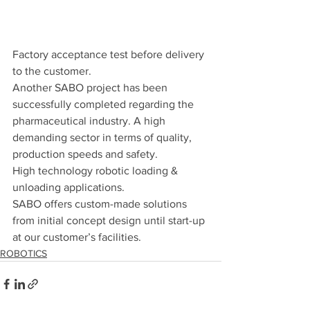
Factory acceptance test before delivery 
to the customer.
Another SABO project has been 
successfully completed regarding the 
pharmaceutical industry. A high 
demanding sector in terms of quality, 
production speeds and safety.
High technology robotic loading & 
unloading applications.
SABO offers custom-made solutions 
from initial concept design until start-up 
at our customer’s facilities.
ROBOTICS